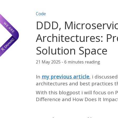
Post categories:
Code
DDD, Microservic
Architectures: P
Solution Space
21 May 2025 - 6 minutes reading
In
my previous article
, i discusse
architectures and best practices 
With this blogpost i will focus on
Difference and How Does It Impac