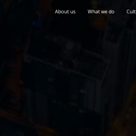
About us
What we do
Cul