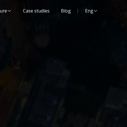
Website language:
ture
Case studies
Blog
Eng