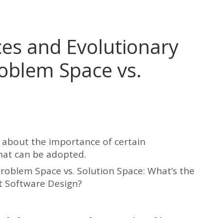
es and Evolutionary
roblem Space vs.
d about the importance of certain
that can be adopted.
 Problem Space vs. Solution Space: What’s the
t Software Design?