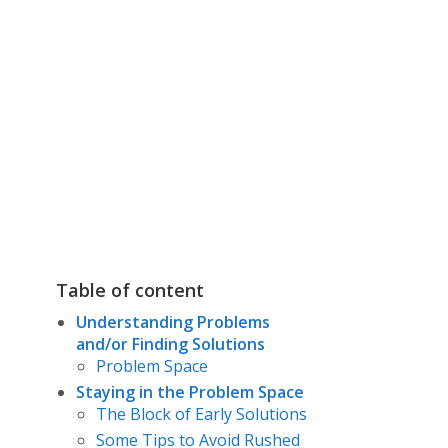
Table of content
Understanding Problems
and/or Finding Solutions
Problem Space
Staying in the Problem Space
The Block of Early Solutions
Some Tips to Avoid Rushed