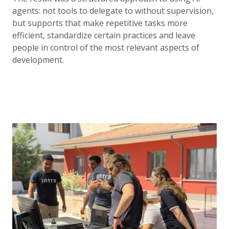
agents: not tools to delegate to without supervision,
but supports that make repetitive tasks more
efficient, standardize certain practices and leave
people in control of the most relevant aspects of
development.