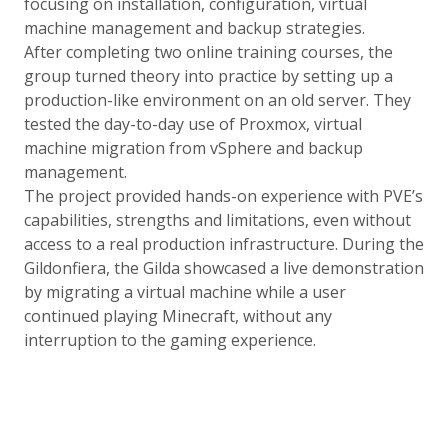
focusing on installation, configuration, virtual
machine management and backup strategies.
After completing two online training courses, the
group turned theory into practice by setting up a
production-like environment on an old server. They
tested the day-to-day use of Proxmox, virtual
machine migration from vSphere and backup
management.
The project provided hands-on experience with PVE’s
capabilities, strengths and limitations, even without
access to a real production infrastructure. During the
Gildonfiera, the Gilda showcased a live demonstration
by migrating a virtual machine while a user
continued playing Minecraft, without any
interruption to the gaming experience.