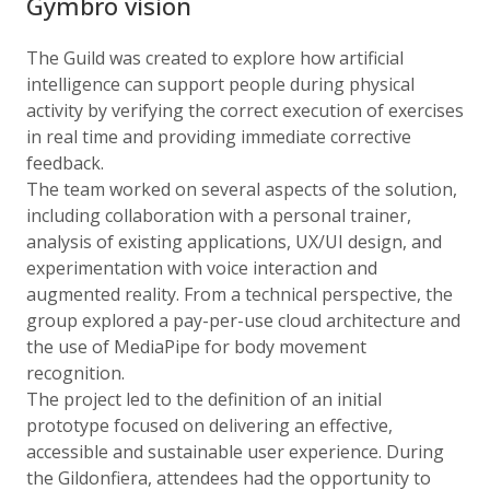
Gymbro vision
The Guild was created to explore how artificial
intelligence can support people during physical
activity by verifying the correct execution of exercises
in real time and providing immediate corrective
feedback.
The team worked on several aspects of the solution,
including collaboration with a personal trainer,
analysis of existing applications, UX/UI design, and
experimentation with voice interaction and
augmented reality. From a technical perspective, the
group explored a pay-per-use cloud architecture and
the use of MediaPipe for body movement
recognition.
The project led to the definition of an initial
prototype focused on delivering an effective,
accessible and sustainable user experience. During
the Gildonfiera, attendees had the opportunity to