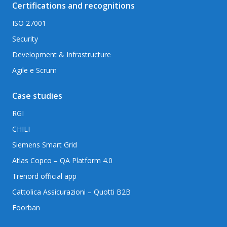
Certifications and recognitions
ISO 27001
Security
Development & Infrastructure
Agile e Scrum
Case studies
RGI
CHILI
Siemens Smart Grid
Atlas Copco – QA Platform 4.0
Trenord official app
Cattolica Assicurazioni – Quotti B2B
Foorban