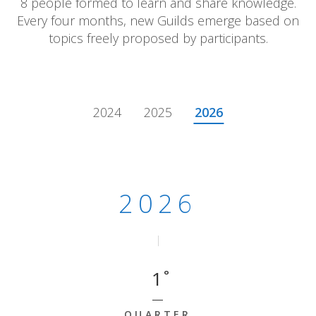
8 people formed to learn and share knowledge.
Every four months, new Guilds emerge based on
topics freely proposed by participants.
2024
2025
2026
2026 - Quarter 1
2026
1
QUARTER