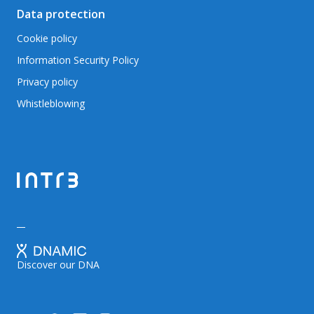
Data protection
Cookie policy
Information Security Policy
Privacy policy
Whistleblowing
Discover our DNA