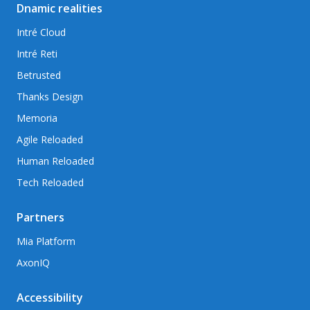
Dnamic realities
Intré Cloud
Intré Reti
Betrusted
Thanks Design
Memoria
Agile Reloaded
Human Reloaded
Tech Reloaded
Partners
Mia Platform
AxonIQ
Accessibility