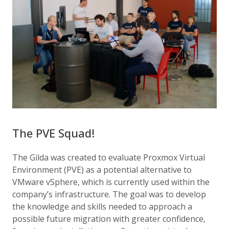
The PVE Squad!
The Gilda was created to evaluate Proxmox Virtual
Environment (PVE) as a potential alternative to
VMware vSphere, which is currently used within the
company’s infrastructure. The goal was to develop
the knowledge and skills needed to approach a
possible future migration with greater confidence,