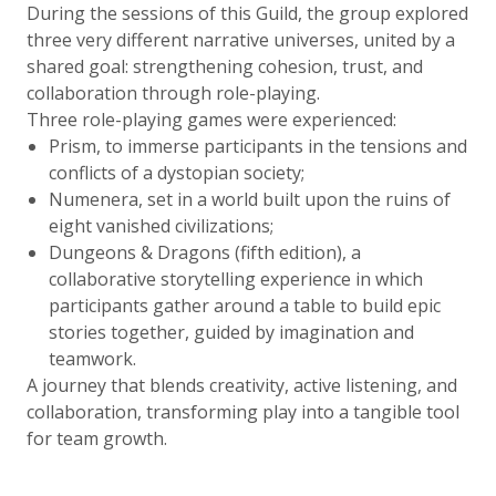
During the sessions of this Guild, the group explored
three very different narrative universes, united by a
shared goal: strengthening cohesion, trust, and
collaboration through role-playing.
Three role-playing games were experienced:
Prism, to immerse participants in the tensions and
conflicts of a dystopian society;
Numenera, set in a world built upon the ruins of
eight vanished civilizations;
Dungeons & Dragons (fifth edition), a
collaborative storytelling experience in which
participants gather around a table to build epic
stories together, guided by imagination and
teamwork.
A journey that blends creativity, active listening, and
collaboration, transforming play into a tangible tool
for team growth.