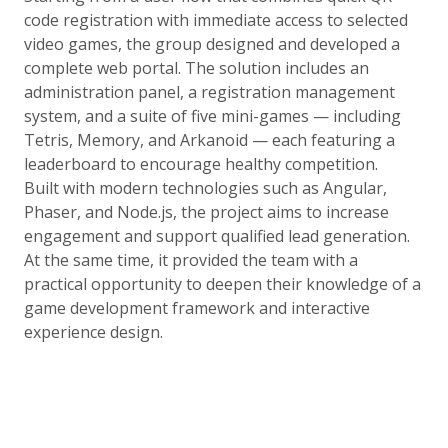
code registration with immediate access to selected
video games, the group designed and developed a
complete web portal. The solution includes an
administration panel, a registration management
system, and a suite of five mini-games — including
Tetris, Memory, and Arkanoid — each featuring a
leaderboard to encourage healthy competition.
Built with modern technologies such as Angular,
Phaser, and Node.js, the project aims to increase
engagement and support qualified lead generation.
At the same time, it provided the team with a
practical opportunity to deepen their knowledge of a
game development framework and interactive
experience design.