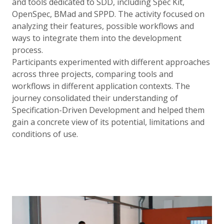
and tools dedicated to SDD, including Spec Kit,
OpenSpec, BMad and SPPD. The activity focused on
analyzing their features, possible workflows and
ways to integrate them into the development
process.
Participants experimented with different approaches
across three projects, comparing tools and
workflows in different application contexts. The
journey consolidated their understanding of
Specification-Driven Development and helped them
gain a concrete view of its potential, limitations and
conditions of use.