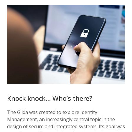
Knock knock… Who’s there?
The Gilda was created to explore Identity
Management, an increasingly central topic in the
design of secure and integrated systems. Its goal was