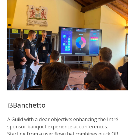
i3Banchetto
A Guild with a clear objective: enhancing the Intré
sponsor banquet experience at conferences.
Starting from a user flow that combines quick QR