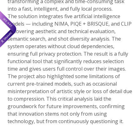
transforming a complex and time-consuming task
into a fast, intelligent, and fully local process.
The solution integrates five artificial intelligence
models — including NIMA, PIQE + BRISQUE, and CLIP
— covering aesthetic and technical evaluation,
semantic search, and shot diversity analysis. The
system operates without cloud dependencies,
ensuring full privacy protection. The result is a fully
functional tool that significantly reduces selection
time and gives users full control over their images.
The project also highlighted some limitations of
current pre-trained models, such as occasional
misinterpretation of artistic style or loss of detail due
to compression. This critical analysis laid the
groundwork for future improvements, confirming
that innovation stems not only from using
technology, but from continuously questioning it.