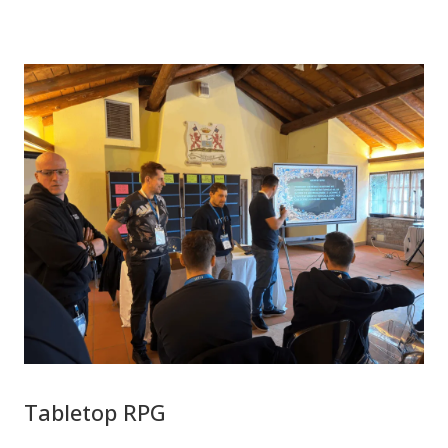
Tabletop RPG