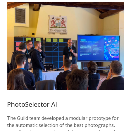
PhotoSelector AI
The Guild team developed a modular prototype for
the automatic selection of the best photographs,