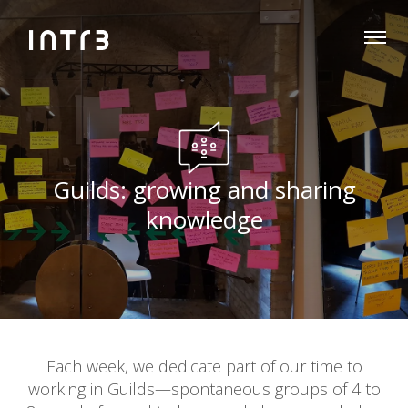
Guilds: growing and sharing
knowledge
Each week, we dedicate part of our time to
working in Guilds—spontaneous groups of 4 to