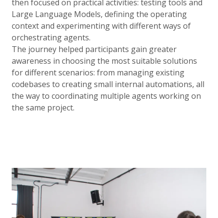
then focused on practical activities: testing tools and
Large Language Models, defining the operating
context and experimenting with different ways of
orchestrating agents.
The journey helped participants gain greater
awareness in choosing the most suitable solutions
for different scenarios: from managing existing
codebases to creating small internal automations, all
the way to coordinating multiple agents working on
the same project.