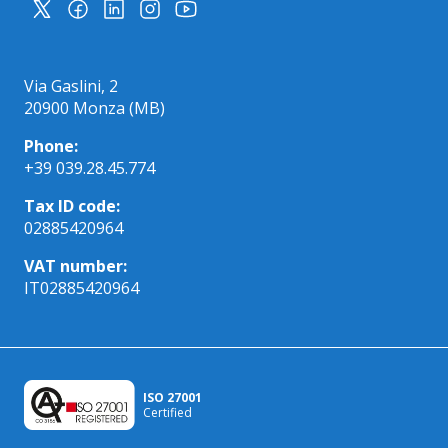
Via Gaslini, 2
20900 Monza (MB)
Phone:
+39 039.28.45.774
Tax ID code:
02885420964
VAT number:
IT02885420964
ISO 27001
Certified