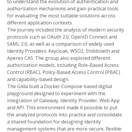
to understand the evolution of authentication and
authorization mechanisms and gain practical tools
for evaluating the most suitable solutions across
different application contexts.
The journey included the analysis of modern security
protocols such as OAuth 2.0, OpenID Connect and
SAML 2.0, as well as a comparison of widely used
Identity Providers: Keycloak, WSO2, Shibboleth and
Apereo CAS. The group also explored different
authorization models, including Role-Based Access
Control (RBAC), Policy-Based Access Control (PBAC)
and capability-based design.
The Gilda built a Docker Compose-based digital
playground designed to experiment with the
integration of Gateway, Identity Provider, Web App
and API. This environment made it possible to put
the analyzed protocols into practice and consolidate
a shared foundation for designing identity
management systems that are more secure, flexible