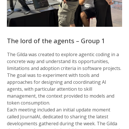
The lord of the agents – Group 1
The Gilda was created to explore agentic coding in a
concrete way and understand its opportunities,
limitations and adoption criteria in software projects.
The goal was to experiment with tools and
approaches for designing and coordinating AI
agents, with particular attention to skill
management, the context provided to models and
token consumption.
Each meeting included an initial update moment
called JournalAI, dedicated to sharing the latest
developments gathered during the week. The Gilda