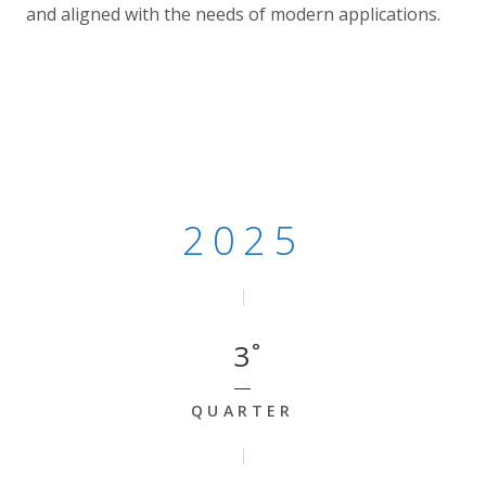
and aligned with the needs of modern applications.
2025 - Quarter 3
2025
3
QUARTER