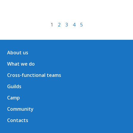
1
2
3
4
5
About us
What we do
Cross-functional teams
Guilds
Camp
Community
Contacts