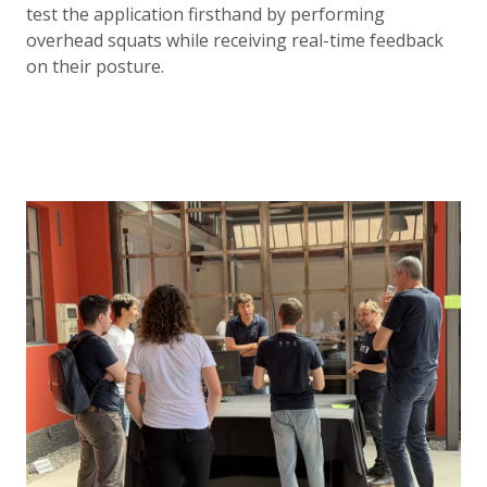
test the application firsthand by performing
overhead squats while receiving real-time feedback
on their posture.