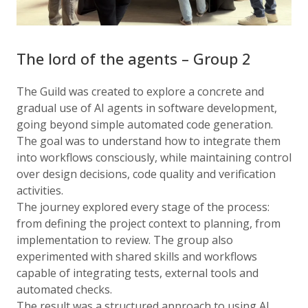
The lord of the agents – Group 2
The Guild was created to explore a concrete and
gradual use of AI agents in software development,
going beyond simple automated code generation.
The goal was to understand how to integrate them
into workflows consciously, while maintaining control
over design decisions, code quality and verification
activities.
The journey explored every stage of the process:
from defining the project context to planning, from
implementation to review. The group also
experimented with shared skills and workflows
capable of integrating tests, external tools and
automated checks.
The result was a structured approach to using AI