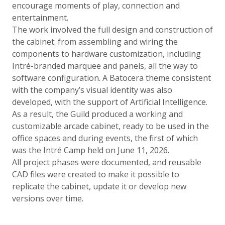
encourage moments of play, connection and
entertainment.
The work involved the full design and construction of
the cabinet: from assembling and wiring the
components to hardware customization, including
Intré-branded marquee and panels, all the way to
software configuration. A Batocera theme consistent
with the company’s visual identity was also
developed, with the support of Artificial Intelligence.
As a result, the Guild produced a working and
customizable arcade cabinet, ready to be used in the
office spaces and during events, the first of which
was the Intré Camp held on June 11, 2026.
All project phases were documented, and reusable
CAD files were created to make it possible to
replicate the cabinet, update it or develop new
versions over time.