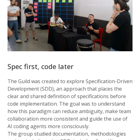
Spec first, code later
The Guild was created to explore Specification-Driven
Development (SDD), an approach that places the
clear and shared definition of specifications before
code implementation. The goal was to understand
how this paradigm can reduce ambiguity, make team
collaboration more consistent and guide the use of
AI coding agents more consciously.
The group studied documentation, methodologies