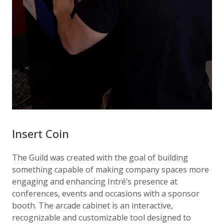
Insert Coin
The Guild was created with the goal of building
something capable of making company spaces more
engaging and enhancing Intré’s presence at
conferences, events and occasions with a sponsor
booth. The arcade cabinet is an interactive,
recognizable and customizable tool designed to