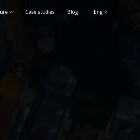
Website language:
ture
Case studies
Blog
Eng