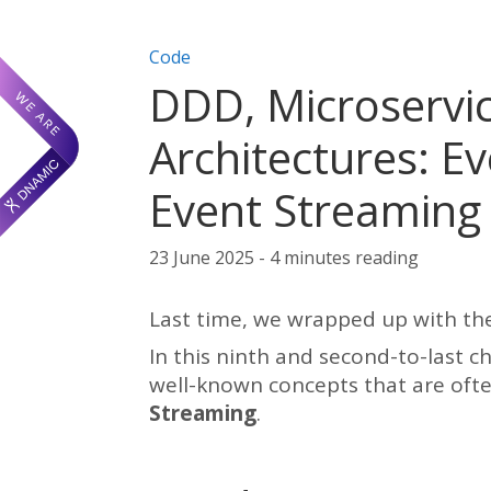
Post categories:
Code
DDD, Microservic
Architectures: Ev
Event Streaming
23 June 2025 - 4 minutes reading
Last time, we wrapped up with the
In this ninth and second-to-last ch
well-known concepts that are oft
Streaming
.