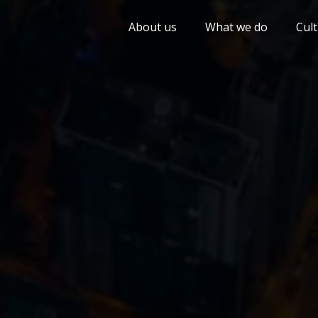
About us
What we do
Cul