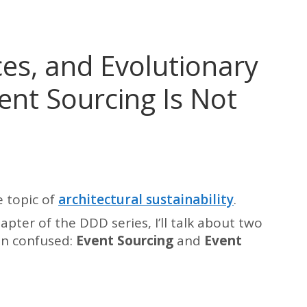
es, and Evolutionary
ent Sourcing Is Not
 topic of
architectural sustainability
.
apter of the DDD series, I’ll talk about two
en confused:
Event Sourcing
and
Event