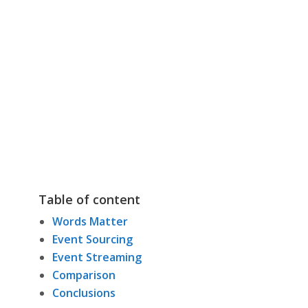
Table of content
Words Matter
Event Sourcing
Event Streaming
Comparison
Conclusions