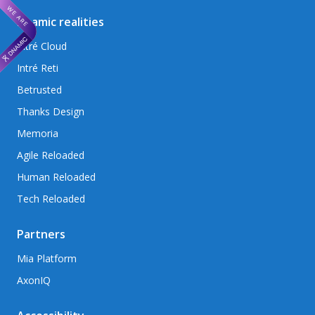
Dnamic realities
Intré Cloud
Intré Reti
Betrusted
Thanks Design
Memoria
Agile Reloaded
Human Reloaded
Tech Reloaded
Partners
Mia Platform
AxonIQ