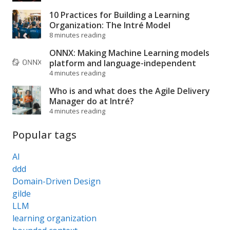
10 Practices for Building a Learning
Organization: The Intré Model
8 minutes reading
ONNX: Making Machine Learning models
platform and language-independent
4 minutes reading
Who is and what does the Agile Delivery
Manager do at Intré?
4 minutes reading
Popular tags
AI
ddd
Domain-Driven Design
gilde
LLM
learning organization