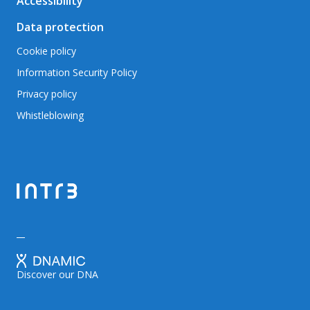
Accessibility
Data protection
Cookie policy
Information Security Policy
Privacy policy
Whistleblowing
Discover our DNA