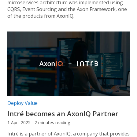
microservices architecture was implemented using
CQRS, Event Sourcing and the Axon Framework, one
of the products from AxonIQ.
Post categories:
Deploy Value
Intré becomes an AxonIQ Partner
1 April 2025 - 2 minutes reading
Intré is a partner of AxonIQ, a company that provides