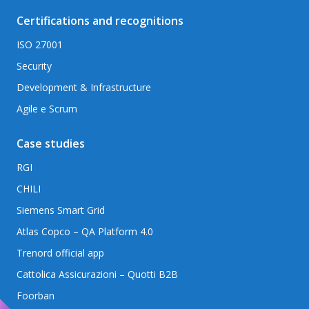
Certifications and recognitions
ISO 27001
Security
Development & Infrastructure
Agile e Scrum
Case studies
RGI
CHILI
Siemens Smart Grid
Atlas Copco – QA Platform 4.0
Trenord official app
Cattolica Assicurazioni – Quotti B2B
Foorban