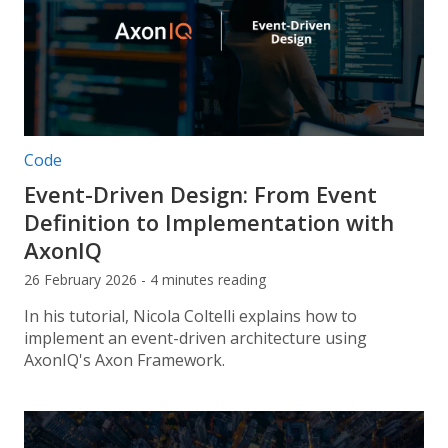
Post categories:
Code
Event-Driven Design: From Event
Definition to Implementation with
AxonIQ
26 February 2026 - 4 minutes reading
In his tutorial, Nicola Coltelli explains how to
implement an event-driven architecture using
AxonIQ's Axon Framework.