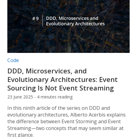
Post categories:
Code
DDD, Microservices, and
Evolutionary Architectures: Event
Sourcing Is Not Event Streaming
23 June 2025 - 4 minutes reading
In this ninth article of the series on DDD and
evolutionary architectures, Alberto Acerbis explains
the difference between Event Storming and Event
Streaming—two concepts that may seem similar at
first glance.