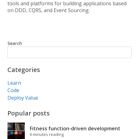
tools and platforms for building applications based
on DDD, CQRS, and Event Sourcing.
Search
Search
Categories
Learn
Code
Deploy Value
Popular posts
Fitness function-driven development
6 minutes reading