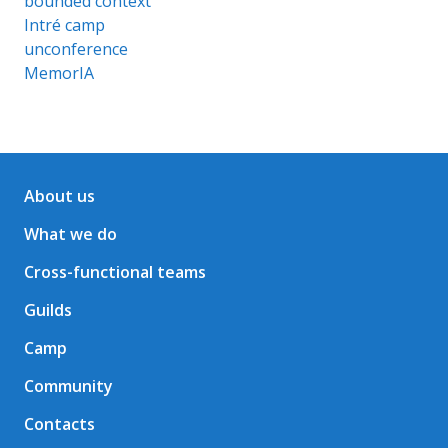
bounded context
Intré camp
unconference
MemorIA
About us
What we do
Cross-functional teams
Guilds
Camp
Community
Contacts