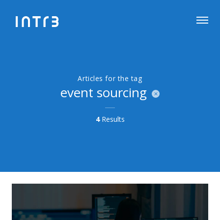
Articles for the tag
event sourcing
4
Results