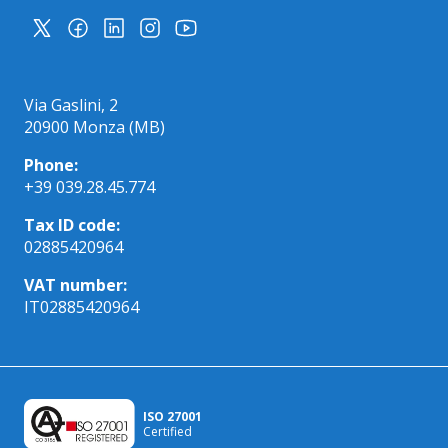
Via Gaslini, 2
20900 Monza (MB)
Phone:
+39 039.28.45.774
Tax ID code:
02885420964
VAT number:
IT02885420964
ISO 27001
Certified