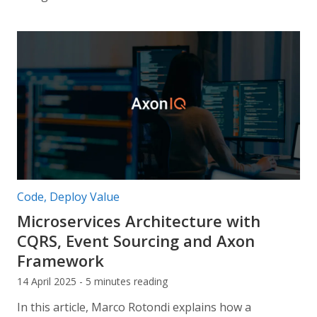
Post categories:
Code
,
Deploy Value
Microservices Architecture with
CQRS, Event Sourcing and Axon
Framework
14 April 2025 - 5 minutes reading
In this article, Marco Rotondi explains how a