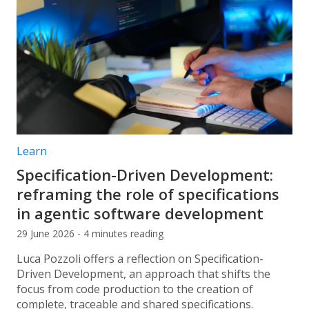
Post categories:
Learn
Specification-Driven Development:
reframing the role of specifications
in agentic software development
29 June 2026 - 4 minutes reading
Luca Pozzoli offers a reflection on Specification-
Driven Development, an approach that shifts the
focus from code production to the creation of
complete, traceable and shared specifications.