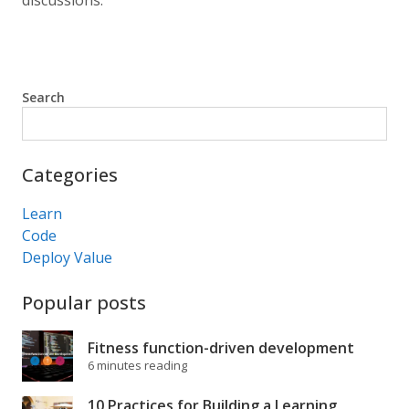
discussions.
Search
Search
Categories
Learn
Code
Deploy Value
Popular posts
Fitness function-driven development
6 minutes reading
10 Practices for Building a Learning