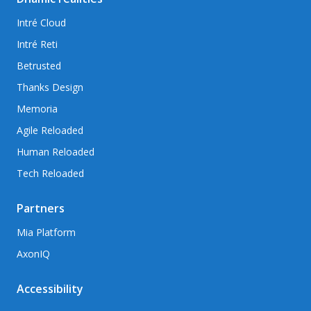
Intré Cloud
Intré Reti
Betrusted
Thanks Design
Memoria
Agile Reloaded
Human Reloaded
Tech Reloaded
Partners
Mia Platform
AxonIQ
Accessibility