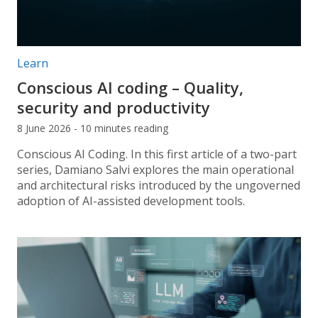
Post categories:
Learn
Conscious AI coding – Quality,
security and productivity
8 June 2026 - 10 minutes reading
Conscious AI Coding. In this first article of a two-part
series, Damiano Salvi explores the main operational
and architectural risks introduced by the ungoverned
adoption of AI-assisted development tools.