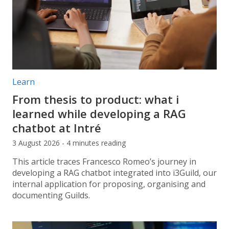
Post categories:
Learn
From thesis to product: what i
learned while developing a RAG
chatbot at Intré
3 August 2026 - 4 minutes reading
This article traces Francesco Romeo’s journey in
developing a RAG chatbot integrated into i3Guild, our
internal application for proposing, organising and
documenting Guilds.