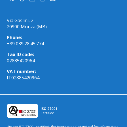
Via Gaslini, 2
20900 Monza (MB)
Phone:
+39 039.28.45.774
Tax ID code:
02885420964
VAT number:
IT02885420964
ISO 27001
Certified
We are ISO 27001 certified: the international standard
for information