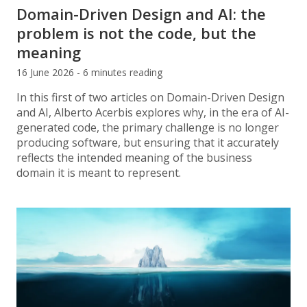
Domain-Driven Design and AI: the
problem is not the code, but the
meaning
16 June 2026 - 6 minutes reading
In this first of two articles on Domain-Driven Design
and AI, Alberto Acerbis explores why, in the era of AI-
generated code, the primary challenge is no longer
producing software, but ensuring that it accurately
reflects the intended meaning of the business
domain it is meant to represent.