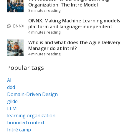
Organization: The Intré Model
8 minutes reading
ONNX: Making Machine Learning models
platform and language-independent
4 minutes reading
Who is and what does the Agile Delivery
Manager do at Intré?
4 minutes reading
Popular tags
AI
ddd
Domain-Driven Design
gilde
LLM
learning organization
bounded context
Intré camp