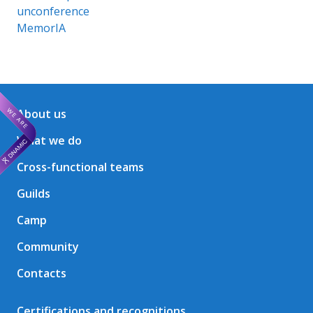
unconference
MemorIA
About us
What we do
Cross-functional teams
Guilds
Camp
Community
Contacts
Certifications and recognitions