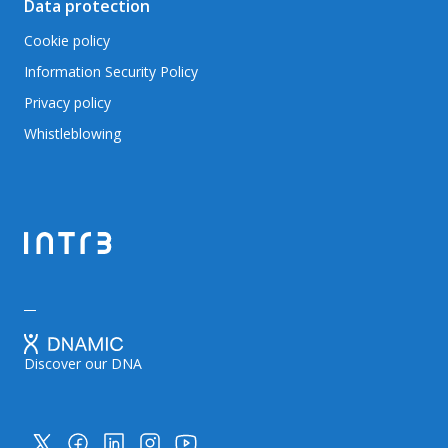
Data protection
Cookie policy
Information Security Policy
Privacy policy
Whistleblowing
Discover our DNA