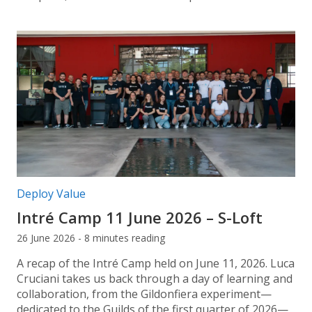
Post categories:
Deploy Value
Intré Camp 11 June 2026 – S-Loft
26 June 2026 - 8 minutes reading
A recap of the Intré Camp held on June 11, 2026. Luca
Cruciani takes us back through a day of learning and
collaboration, from the Gildonfiera experiment—
dedicated to the Guilds of the first quarter of 2026—