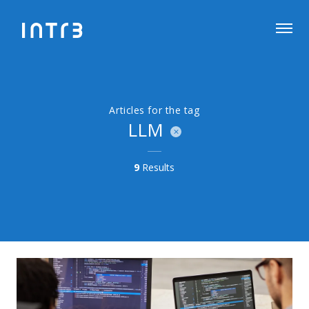
Articles for the tag
LLM
9
Results