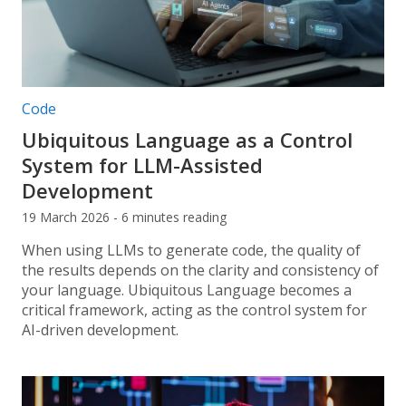
Post categories:
Code
Ubiquitous Language as a Control
System for LLM-Assisted
Development
19 March 2026 - 6 minutes reading
When using LLMs to generate code, the quality of
the results depends on the clarity and consistency of
your language. Ubiquitous Language becomes a
critical framework, acting as the control system for
AI-driven development.