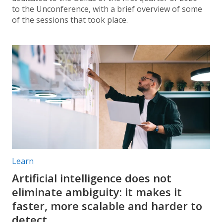
to the Unconference, with a brief overview of some
of the sessions that took place.
Post categories:
Learn
Artificial intelligence does not
eliminate ambiguity: it makes it
faster, more scalable and harder to
detect.