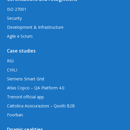
ISO 27001
Security
Development & Infrastructure
Agile e Scrum
Case studies
RGI
CHILI
Siemens Smart Grid
Atlas Copco – QA Platform 4.0
Trenord official app
Cattolica Assicurazioni – Quotti B2B
Foorban
Dnamic realities