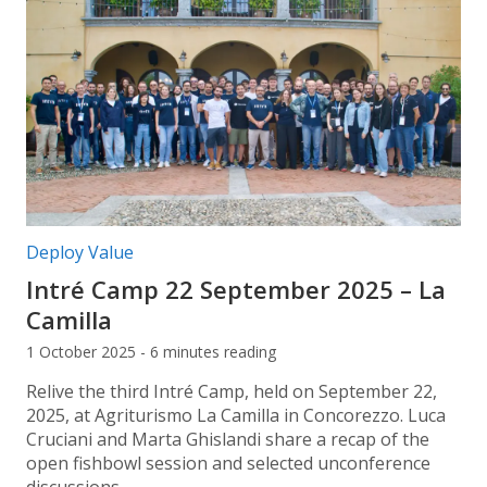
Post categories:
Deploy Value
Intré Camp 22 September 2025 – La
Camilla
1 October 2025 - 6 minutes reading
Relive the third Intré Camp, held on September 22,
2025, at Agriturismo La Camilla in Concorezzo. Luca
Cruciani and Marta Ghislandi share a recap of the
open fishbowl session and selected unconference