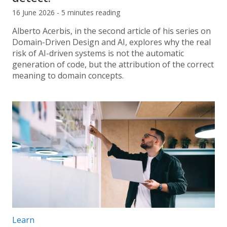
16 June 2026 - 5 minutes reading
Alberto Acerbis, in the second article of his series on
Domain-Driven Design and AI, explores why the real
risk of AI-driven systems is not the automatic
generation of code, but the attribution of the correct
meaning to domain concepts.
Post categories:
Learn