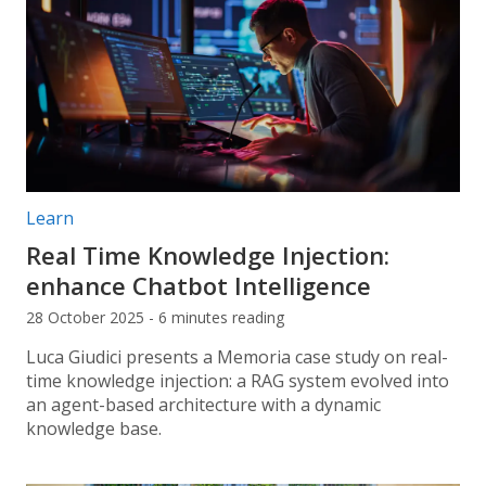
Post categories:
Learn
Real Time Knowledge Injection:
enhance Chatbot Intelligence
28 October 2025 - 6 minutes reading
Luca Giudici presents a Memoria case study on real-
time knowledge injection: a RAG system evolved into
an agent-based architecture with a dynamic
knowledge base.