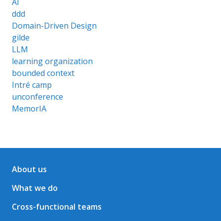
AI
ddd
Domain-Driven Design
gilde
LLM
learning organization
bounded context
Intré camp
unconference
MemorIA
About us
What we do
Cross-functional teams