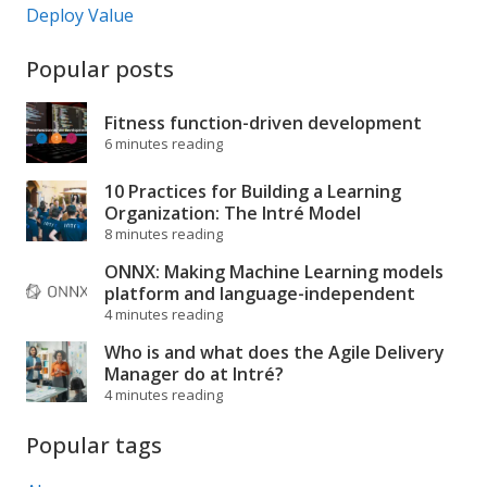
Deploy Value
Popular posts
Fitness function-driven development
6 minutes reading
10 Practices for Building a Learning
Organization: The Intré Model
8 minutes reading
ONNX: Making Machine Learning models
platform and language-independent
4 minutes reading
Who is and what does the Agile Delivery
Manager do at Intré?
4 minutes reading
Popular tags