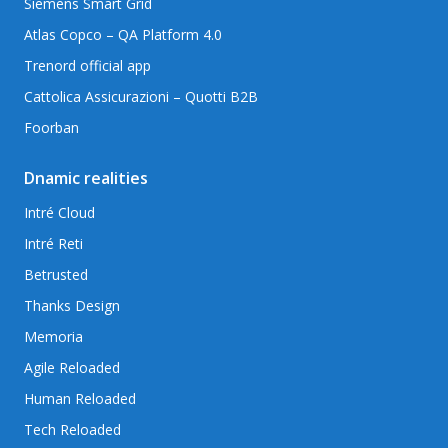
Siemens Smart Grid
Atlas Copco – QA Platform 4.0
Trenord official app
Cattolica Assicurazioni – Quotti B2B
Foorban
Dnamic realities
Intré Cloud
Intré Reti
Betrusted
Thanks Design
Memoria
Agile Reloaded
Human Reloaded
Tech Reloaded