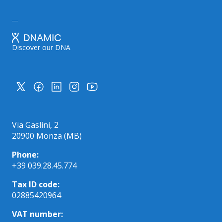
Discover our DNA
Via Gaslini, 2
20900 Monza (MB)
Phone:
+39 039.28.45.774
Tax ID code:
02885420964
VAT number: