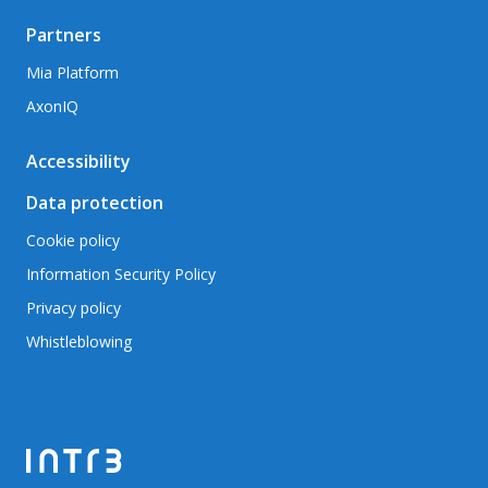
Partners
Mia Platform
AxonIQ
Accessibility
Data protection
Cookie policy
Information Security Policy
Privacy policy
Whistleblowing