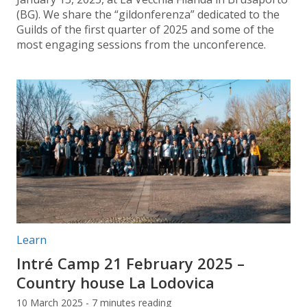
(BG). We share the “gildonferenza” dedicated to the
Guilds of the first quarter of 2025 and some of the
most engaging sessions from the unconference.
Post categories:
Learn
Intré Camp 21 February 2025 –
Country house La Lodovica
10 March 2025 - 7 minutes reading