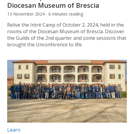
Diocesan Museum of Brescia
13 November 2024 - 6 minutes reading
Relive the Intré Camp of October 2, 2024, held in the
rooms of the Diocesan Museum of Brescia. Discover
the Guilds of the 2nd quarter and some sessions that
brought the Unconference to life.
Post categories:
Learn