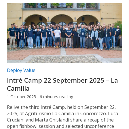
Post categories:
Deploy Value
Intré Camp 22 September 2025 – La
Camilla
1 October 2025 - 6 minutes reading
Relive the third Intré Camp, held on September 22,
2025, at Agriturismo La Camilla in Concorezzo. Luca
Cruciani and Marta Ghislandi share a recap of the
open fishbowl session and selected unconference