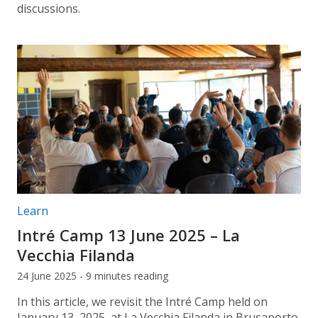
discussions.
Post categories:
Learn
Intré Camp 13 June 2025 – La
Vecchia Filanda
24 June 2025 - 9 minutes reading
In this article, we revisit the Intré Camp held on
January 13, 2025, at La Vecchia Filanda in Brusaporto