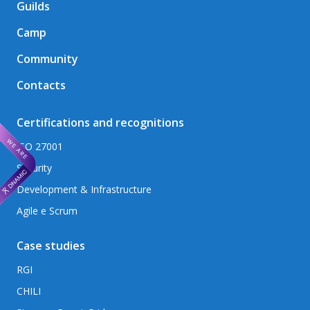
Guilds
Camp
Community
Contacts
Certifications and recognitions
ISO 27001
Security
Development & Infrastructure
Agile e Scrum
Case studies
RGI
CHILI