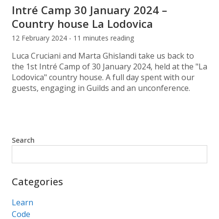
Intré Camp 30 January 2024 –
Country house La Lodovica
12 February 2024 - 11 minutes reading
Luca Cruciani and Marta Ghislandi take us back to
the 1st Intré Camp of 30 January 2024, held at the "La
Lodovica" country house. A full day spent with our
guests, engaging in Guilds and an unconference.
Search
Search
Categories
Learn
Code