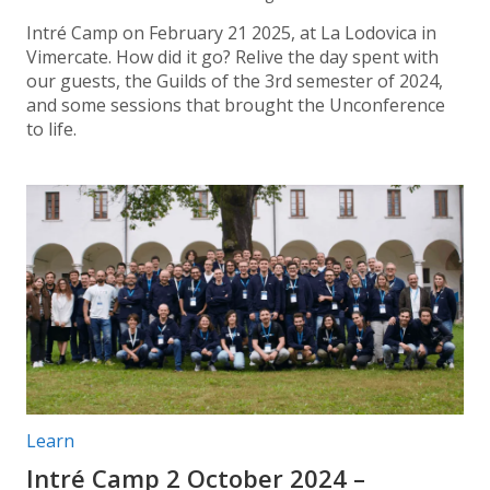
Intré Camp on February 21 2025, at La Lodovica in
Vimercate. How did it go? Relive the day spent with
our guests, the Guilds of the 3rd semester of 2024,
and some sessions that brought the Unconference
to life.
Post categories:
Learn
Intré Camp 2 October 2024 –