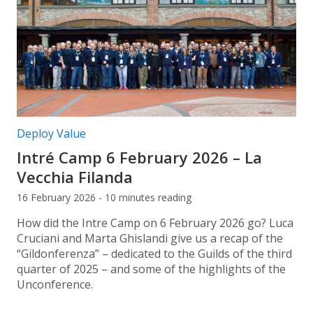
Post categories:
Deploy Value
Intré Camp 6 February 2026 – La
Vecchia Filanda
16 February 2026 - 10 minutes reading
How did the Intre Camp on 6 February 2026 go? Luca
Cruciani and Marta Ghislandi give us a recap of the
“Gildonferenza” – dedicated to the Guilds of the third
quarter of 2025 – and some of the highlights of the
Unconference.