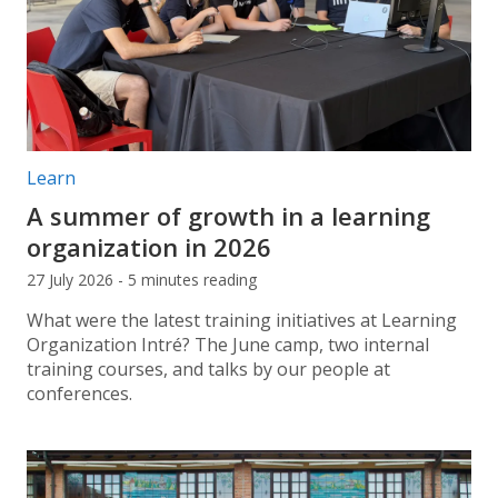
Post categories:
Learn
A summer of growth in a learning
organization in 2026
27 July 2026 - 5 minutes reading
What were the latest training initiatives at Learning
Organization Intré? The June camp, two internal
training courses, and talks by our people at
conferences.