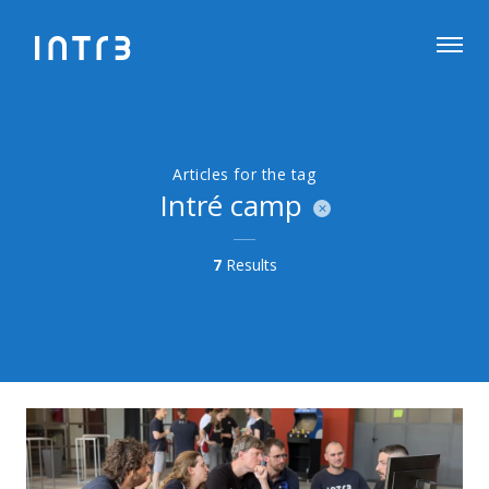
Articles for the tag
Intré camp
7
Results