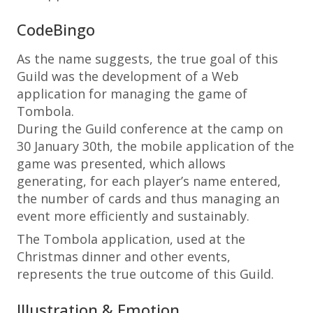
CodeBingo
As the name suggests, the true goal of this
Guild was the development of a Web
application for managing the game of
Tombola.
During the Guild conference at the camp on
30 January 30th, the mobile application of the
game was presented, which allows
generating, for each player’s name entered,
the number of cards and thus managing an
event more efficiently and sustainably.
The Tombola application, used at the
Christmas dinner and other events,
represents the true outcome of this Guild.
Illustration & Emotion