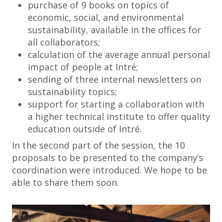
purchase of 9 books on topics of
economic, social, and environmental
sustainability, available in the offices for
all collaborators;
calculation of the average annual personal
impact of people at Intré;
sending of three internal newsletters on
sustainability topics;
support for starting a collaboration with
a higher technical institute to offer quality
education outside of Intré.
In the second part of the session, the 10
proposals to be presented to the company’s
coordination were introduced. We hope to be
able to share them soon.