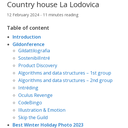
Country house La Lodovica
12 February 2024 - 11 minutes reading
Table of content
Introduction
Gildonference
Gildattilografia
SostenibilIntré
Product Discovery
Algorithms and data structures – 1st group
Algorithms and data structures – 2nd group
Intréding
Oculus Revenge
CodeBingo
Illustration & Emotion
Skip the Guild
Best Winter Holiday Photo 2023