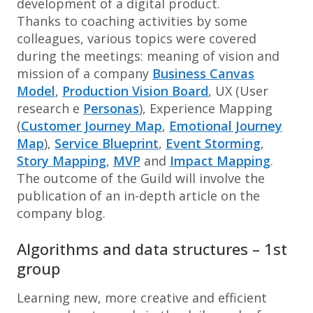
development of a digital product.
Thanks to coaching activities by some
colleagues, various topics were covered
during the meetings: meaning of vision and
mission of a company
Business Canvas
Model
,
Production Vision Board
, UX (User
research e
Personas
), Experience Mapping
(
Customer Journey Map
,
Emotional Journey
Map
),
Service Blueprint
,
Event Storming
,
Story Mapping
,
MVP
and
Impact Mapping
.
The outcome of the Guild will involve the
publication of an in-depth article on the
company blog.
Algorithms and data structures – 1st
group
Learning new, more creative and efficient