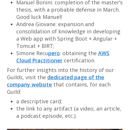
Manuel Bonini: completion of the master’s
thesis, with a probable defense in March.
Good luck Manuel!
Andrea Giovane: expansion and
consolidation of knowledge in developing
a Web app with Spring Boot + Angular +
Tomcat + BIRT;
Simone Recu
pero
: obtaining the
AWS
Cloud Practitioner
certification.
For further insights into the history of our
Guilds, visit the
dedicated page of the
company website
that contains, for each
Guild:
a descriptive card;
the link to any artifact (a video, an article,
a podcast episode, etc.).