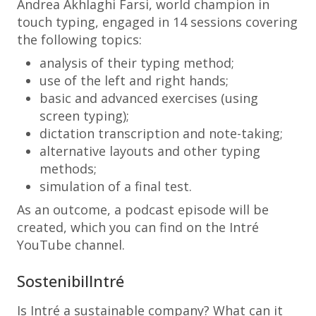
Andrea Akhlaghi Farsi, world champion in
touch typing, engaged in 14 sessions covering
the following topics:
analysis of their typing method;
use of the left and right hands;
basic and advanced exercises (using
screen typing);
dictation transcription and note-taking;
alternative layouts and other typing
methods;
simulation of a final test.
As an outcome, a podcast episode will be
created, which you can find on the Intré
YouTube channel.
SostenibilIntré
Is Intré a sustainable company? What can it