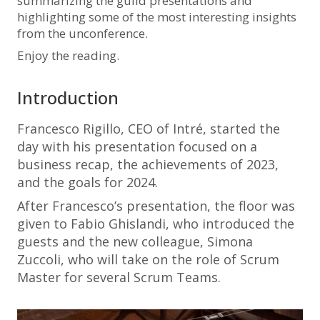
summarizing the guild presentations and
highlighting some of the most interesting insights
from the unconference.
Enjoy the reading.
Introduction
Francesco Rigillo, CEO of Intré, started the
day with his presentation focused on a
business recap, the achievements of 2023,
and the goals for 2024.
After Francesco’s presentation, the floor was
given to Fabio Ghislandi, who introduced the
guests and the new colleague, Simona
Zuccoli, who will take on the role of Scrum
Master for several Scrum Teams.