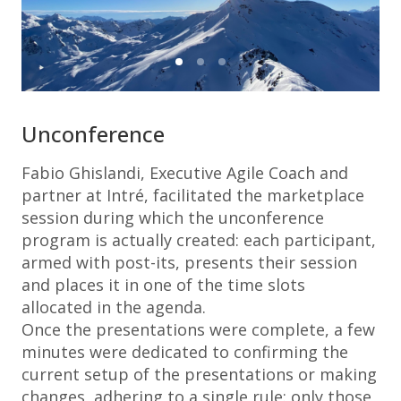
Unconference
Fabio Ghislandi, Executive Agile Coach and
partner at Intré, facilitated the marketplace
session during which the unconference
program is actually created: each participant,
armed with post-its, presents their session
and places it in one of the time slots
allocated in the agenda.
Once the presentations were complete, a few
minutes were dedicated to confirming the
current setup of the presentations or making
changes, adhering to a single rule: only those