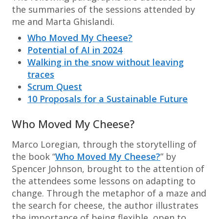
the summaries of the sessions attended by
me and Marta Ghislandi.
Who Moved My Cheese?
Potential of AI in 2024
Walking in the snow without leaving
traces
Scrum Quest
10 Proposals for a Sustainable Future
Who Moved My Cheese?
Marco Loregian, through the storytelling of
the book “
Who Moved My Cheese?
” by
Spencer Johnson, brought to the attention of
the attendees some lessons on adapting to
change. Through the metaphor of a maze and
the search for cheese, the author illustrates
the importance of being flexible, open to