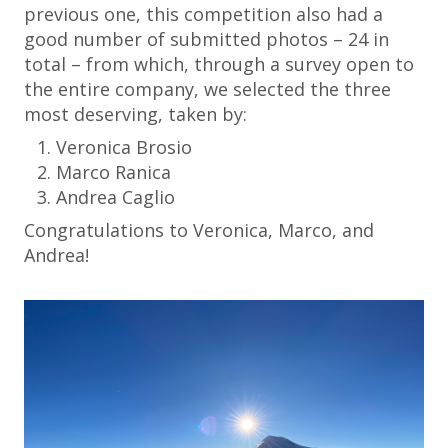
previous one, this competition also had a
good number of submitted photos – 24 in
total – from which, through a survey open to
the entire company, we selected the three
most deserving, taken by:
Veronica Brosio
Marco Ranica
Andrea Caglio
Congratulations to Veronica, Marco, and
Andrea!