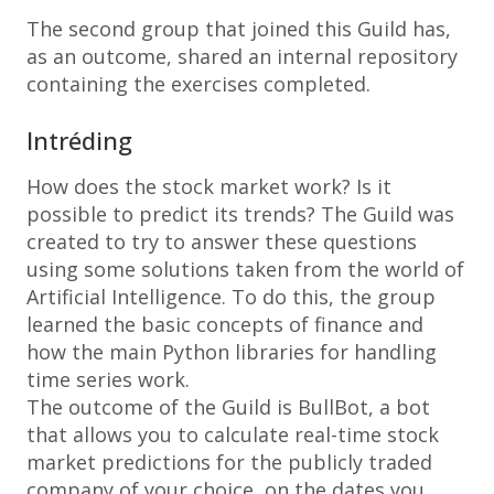
The second group that joined this Guild has,
as an outcome, shared an internal repository
containing the exercises completed.
Intréding
How does the stock market work? Is it
possible to predict its trends? The Guild was
created to try to answer these questions
using some solutions taken from the world of
Artificial Intelligence. To do this, the group
learned the basic concepts of finance and
how the main Python libraries for handling
time series work.
The outcome of the Guild is BullBot, a bot
that allows you to calculate real-time stock
market predictions for the publicly traded
company of your choice, on the dates you