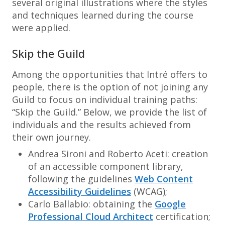
several original illustrations where the styles
and techniques learned during the course
were applied.
Skip the Guild
Among the opportunities that Intré offers to
people, there is the option of not joining any
Guild to focus on individual training paths:
“Skip the Guild.” Below, we provide the list of
individuals and the results achieved from
their own journey.
Andrea Sironi and Roberto Aceti: creation
of an accessible component library,
following the guidelines
Web Content
Accessibility Guidelines
(WCAG);
Carlo Ballabio: obtaining the
Google
Professional Cloud Architect
certification;