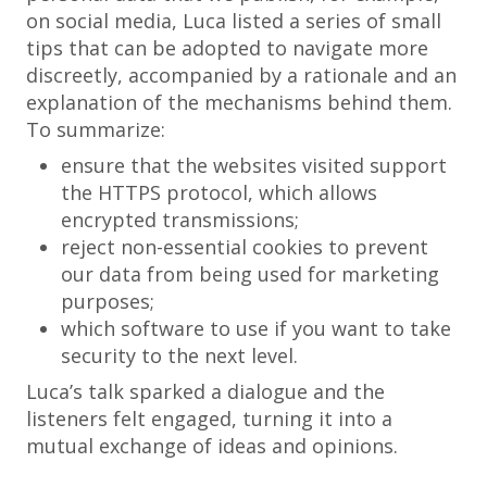
on social media, Luca listed a series of small
tips that can be adopted to navigate more
discreetly, accompanied by a rationale and an
explanation of the mechanisms behind them.
To summarize:
ensure that the websites visited support
the HTTPS protocol, which allows
encrypted transmissions;
reject non-essential cookies to prevent
our data from being used for marketing
purposes;
which software to use if you want to take
security to the next level.
Luca’s talk sparked a dialogue and the
listeners felt engaged, turning it into a
mutual exchange of ideas and opinions.