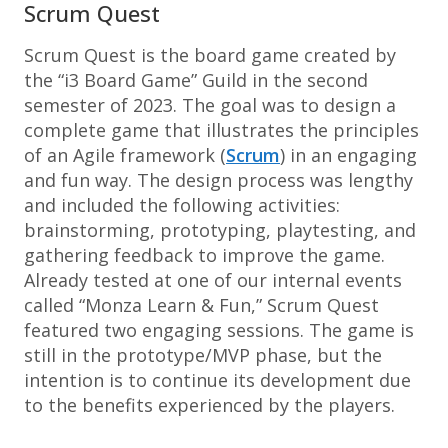
Scrum Quest
Scrum Quest is the board game created by
the “i3 Board Game” Guild in the second
semester of 2023. The goal was to design a
complete game that illustrates the principles
of an Agile framework (
Scrum
) in an engaging
and fun way. The design process was lengthy
and included the following activities:
brainstorming, prototyping, playtesting, and
gathering feedback to improve the game.
Already tested at one of our internal events
called “Monza Learn & Fun,” Scrum Quest
featured two engaging sessions. The game is
still in the prototype/MVP phase, but the
intention is to continue its development due
to the benefits experienced by the players.