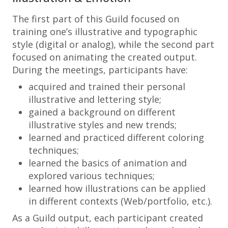
The first part of this Guild focused on
training one’s illustrative and typographic
style (digital or analog), while the second part
focused on animating the created output.
During the meetings, participants have:
acquired and trained their personal
illustrative and lettering style;
gained a background on different
illustrative styles and new trends;
learned and practiced different coloring
techniques;
learned the basics of animation and
explored various techniques;
learned how illustrations can be applied
in different contexts (Web/portfolio, etc.).
As a Guild output, each participant created