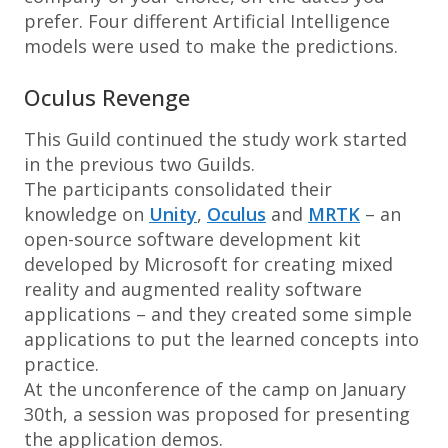
prefer. Four different Artificial Intelligence
models were used to make the predictions.
Oculus Revenge
This Guild continued the study work started
in the previous two Guilds.
The participants consolidated their
knowledge on
Unity
,
Oculus
and
MRTK
– an
open-source software development kit
developed by Microsoft for creating mixed
reality and augmented reality software
applications – and they created some simple
applications to put the learned concepts into
practice.
At the unconference of the camp on January
30th, a session was proposed for presenting
the application demos.