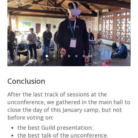
Conclusion
After the last track of sessions at the
unconference, we gathered in the main hall to
close the day of this January camp, but not
before voting on:
the best Guild presentation;
the best talk of the unconference.