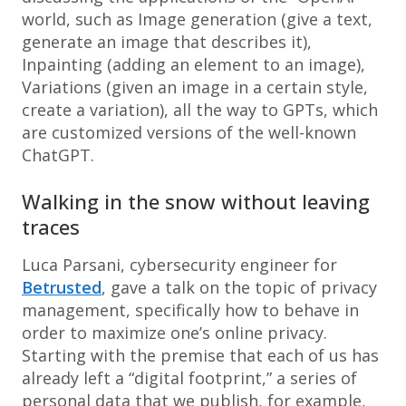
world, such as Image generation (give a text,
generate an image that describes it),
Inpainting (adding an element to an image),
Variations (given an image in a certain style,
create a variation), all the way to GPTs, which
are customized versions of the well-known
ChatGPT.
Walking in the snow without leaving
traces
Luca Parsani, cybersecurity engineer for
Betrusted
, gave a talk on the topic of privacy
management, specifically how to behave in
order to maximize one’s online privacy.
Starting with the premise that each of us has
already left a “digital footprint,” a series of
personal data that we publish, for example,