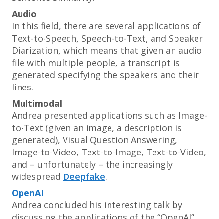
Audio
In this field, there are several applications of
Text-to-Speech, Speech-to-Text, and Speaker
Diarization, which means that given an audio
file with multiple people, a transcript is
generated specifying the speakers and their
lines.
Multimodal
Andrea presented applications such as Image-
to-Text (given an image, a description is
generated), Visual Question Answering,
Image-to-Video, Text-to-Image, Text-to-Video,
and – unfortunately – the increasingly
widespread
Deepfake
.
OpenAI
Andrea concluded his interesting talk by
discussing the applications of the “OpenAI”