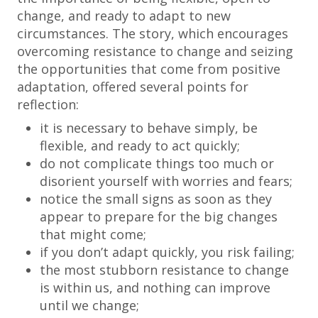
change, and ready to adapt to new
circumstances. The story, which encourages
overcoming resistance to change and seizing
the opportunities that come from positive
adaptation, offered several points for
reflection:
it is necessary to behave simply, be
flexible, and ready to act quickly;
do not complicate things too much or
disorient yourself with worries and fears;
notice the small signs as soon as they
appear to prepare for the big changes
that might come;
if you don’t adapt quickly, you risk failing;
the most stubborn resistance to change
is within us, and nothing can improve
until we change;