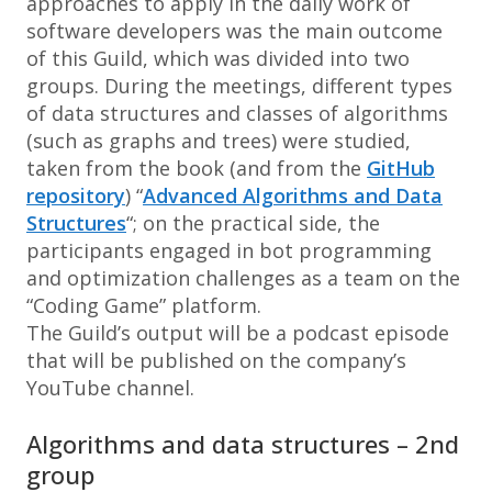
approaches to apply in the daily work of
software developers was the main outcome
of this Guild, which was divided into two
groups. During the meetings, different types
of data structures and classes of algorithms
(such as graphs and trees) were studied,
taken from the book (and from the
GitHub
repository
) “
Advanced Algorithms and Data
Structures
“; on the practical side, the
participants engaged in bot programming
and optimization challenges as a team on the
“Coding Game” platform.
The Guild’s output will be a podcast episode
that will be published on the company’s
YouTube channel.
Algorithms and data structures – 2nd
group