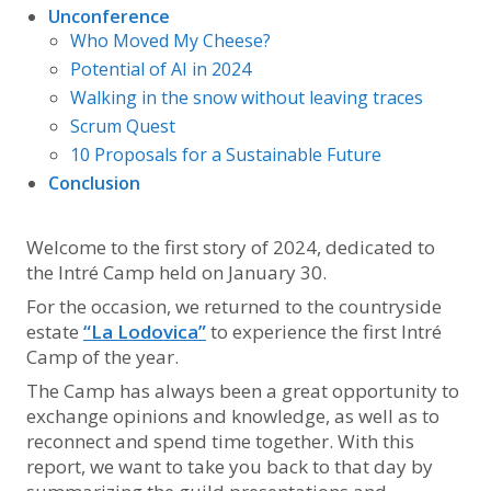
Unconference
Who Moved My Cheese?
Potential of AI in 2024
Walking in the snow without leaving traces
Scrum Quest
10 Proposals for a Sustainable Future
Conclusion
Welcome to the first story of 2024, dedicated to
the Intré Camp held on January 30.
For the occasion, we returned to the countryside
estate
“La Lodovica”
to experience the first Intré
Camp of the year.
The Camp has always been a great opportunity to
exchange opinions and knowledge, as well as to
reconnect and spend time together. With this
report, we want to take you back to that day by