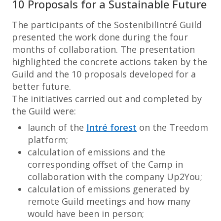
10 Proposals for a Sustainable Future
The participants of the SostenibilIntré Guild
presented the work done during the four
months of collaboration. The presentation
highlighted the concrete actions taken by the
Guild and the 10 proposals developed for a
better future.
The initiatives carried out and completed by
the Guild were:
launch of the
Intré forest
on the Treedom
platform;
calculation of emissions and the
corresponding offset of the Camp in
collaboration with the company Up2You;
calculation of emissions generated by
remote Guild meetings and how many
would have been in person;