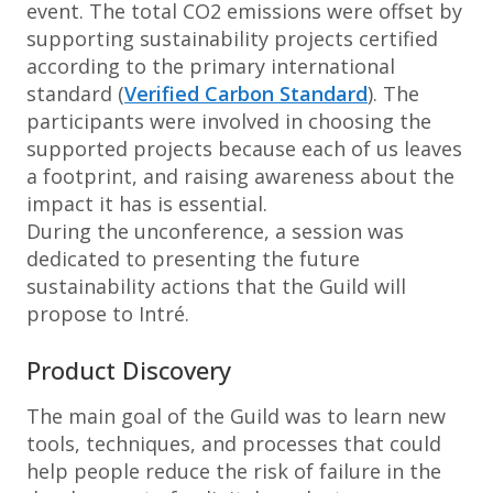
event. The total CO2 emissions were offset by
supporting sustainability projects certified
according to the primary international
standard (
Verified Carbon Standard
). The
participants were involved in choosing the
supported projects because each of us leaves
a footprint, and raising awareness about the
impact it has is essential.
During the unconference, a session was
dedicated to presenting the future
sustainability actions that the Guild will
propose to Intré.
Product Discovery
The main goal of the Guild was to learn new
tools, techniques, and processes that could
help people reduce the risk of failure in the