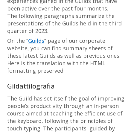
experiences gained in the Guilds that have
been active over the past four months.
The following paragraphs summarize the
presentations of the Guilds held in the third
quarter of 2023.
On the “
Guilds
” page of our corporate
website, you can find summary sheets of
these latest Guilds as well as previous ones.
Here is the translation with the HTML
formatting preserved:
Gildattilografia
The Guild has set itself the goal of improving
people’s productivity through an in-person
course aimed at teaching the efficient use of
the keyboard, following the principles of
touch typing. The participants, guided by