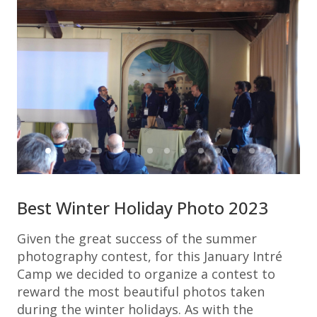
Best Winter Holiday Photo 2023
Given the great success of the summer
photography contest, for this January Intré
Camp we decided to organize a contest to
reward the most beautiful photos taken
during the winter holidays. As with the