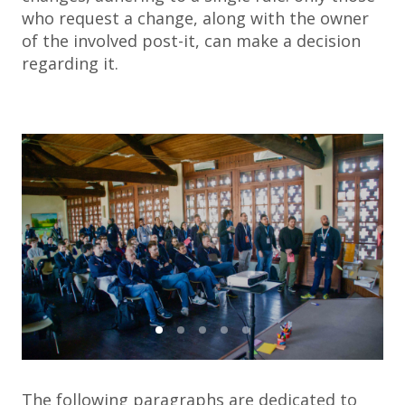
who request a change, along with the owner
of the involved post-it, can make a decision
regarding it.
The following paragraphs are dedicated to