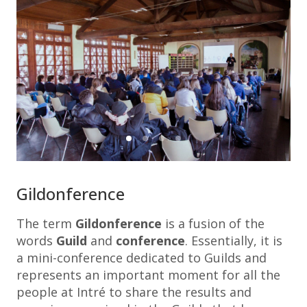
Gildonference
The term
Gildonference
is a fusion of the
words
Guild
and
conference
. Essentially, it is
a mini-conference dedicated to Guilds and
represents an important moment for all the
people at Intré to share the results and