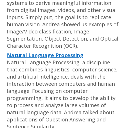
systems to derive meaningful information
from digital images, videos, and other visual
inputs. Simply put, the goal is to replicate
human vision. Andrea showed us examples of
Image/Video classification, Image
Segmentation, Object Detection, and Optical
Character Recognition (OCR).
Natural Language Processing
Natural Language Processing, a discipline
that combines linguistics, computer science,
and artificial intelligence, deals with the
interaction between computers and human
language. Focusing on computer
programming, it aims to develop the ability
to process and analyze large volumes of
natural language data. Andrea talked about
applications of Question Answering and
Sentence Similarity.