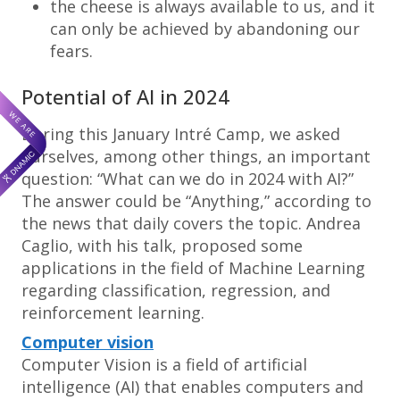
the cheese is always available to us, and it
can only be achieved by abandoning our
fears.
Potential of AI in 2024
During this January Intré Camp, we asked
ourselves, among other things, an important
question: “What can we do in 2024 with AI?”
The answer could be “Anything,” according to
the news that daily covers the topic. Andrea
Caglio, with his talk, proposed some
applications in the field of Machine Learning
regarding classification, regression, and
reinforcement learning.
Computer vision
Computer Vision is a field of artificial
intelligence (AI) that enables computers and