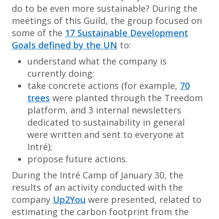
do to be even more sustainable? During the
meetings of this Guild, the group focused on
some of the
17 Sustainable Development
Goals defined by the UN
to:
understand what the company is
currently doing;
take concrete actions (for example,
70
trees
were planted through the Treedom
platform, and 3 internal newsletters
dedicated to sustainability in general
were written and sent to everyone at
Intré);
propose future actions.
During the Intré Camp of January 30, the
results of an activity conducted with the
company
Up2You
were presented, related to
estimating the carbon footprint from the