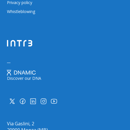
Privacy policy
Whistleblowing
Discover our DNA
Via Gaslini, 2
20900 Monza (MB)