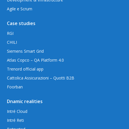
Agile e Scrum
Case studies
RGI
CHILI
Siemens Smart Grid
Atlas Copco – QA Platform 4.0
Trenord official app
Cattolica Assicurazioni – Quotti B2B
Foorban
Dnamic realities
Intré Cloud
Intré Reti