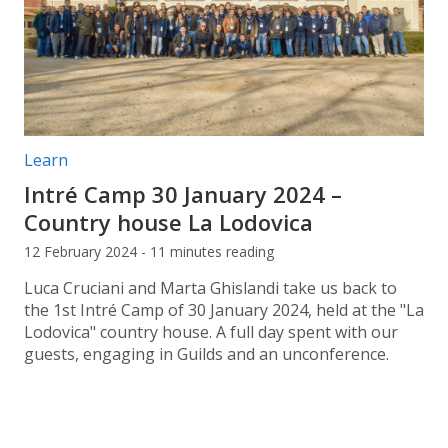
Post categories:
Learn
Intré Camp 30 January 2024 –
Country house La Lodovica
12 February 2024 - 11 minutes reading
Luca Cruciani and Marta Ghislandi take us back to
the 1st Intré Camp of 30 January 2024, held at the "La
Lodovica" country house. A full day spent with our
guests, engaging in Guilds and an unconference.