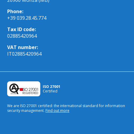
Phone:
+39 039.28.45.774
Tax ID code:
02885420964
VAT number:
IT02885420964
ISO 27001
Certified
We are ISO 27001 certified: the international standard
for information
security management.
Find out more