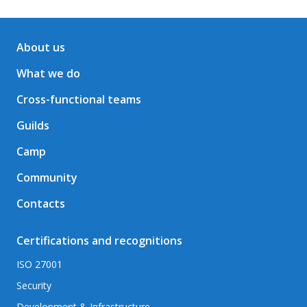
About us
What we do
Cross-functional teams
Guilds
Camp
Community
Contacts
Certifications and recognitions
ISO 27001
Security
Development & Infrastructure