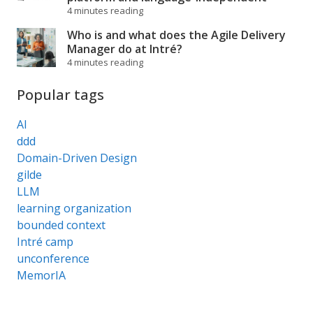
4 minutes reading
Who is and what does the Agile Delivery
Manager do at Intré?
4 minutes reading
Popular tags
AI
ddd
Domain-Driven Design
gilde
LLM
learning organization
bounded context
Intré camp
unconference
MemorIA