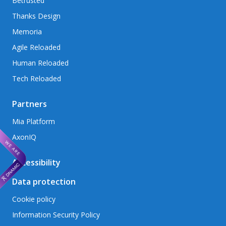
Betrusted
Thanks Design
Memoria
Agile Reloaded
Human Reloaded
Tech Reloaded
Partners
Mia Platform
AxonIQ
Accessibility
Data protection
Cookie policy
Information Security Policy