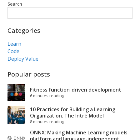
Search
Search
Categories
Learn
Code
Deploy Value
Popular posts
Fitness function-driven development
6 minutes reading
10 Practices for Building a Learning
Organization: The Intré Model
8 minutes reading
ONNX: Making Machine Learning models
platform and language-independent