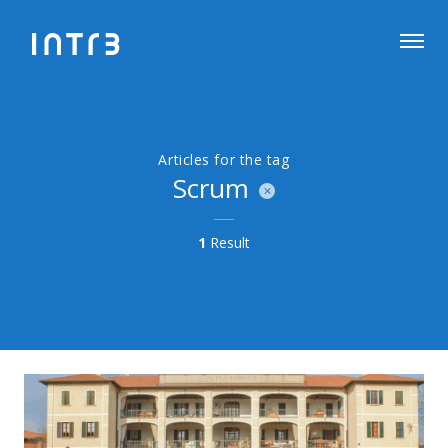
Articles for the tag
Scrum
1
Result