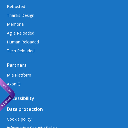
Betrusted
Thanks Design
Memoria
Agile Reloaded
Human Reloaded
Tech Reloaded
Partners
Mia Platform
AxonIQ
Accessibility
Data protection
Cookie policy
Information Security Policy