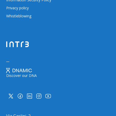
Privacy policy
Whistleblowing
Discover our DNA
Via Gaslini, 2