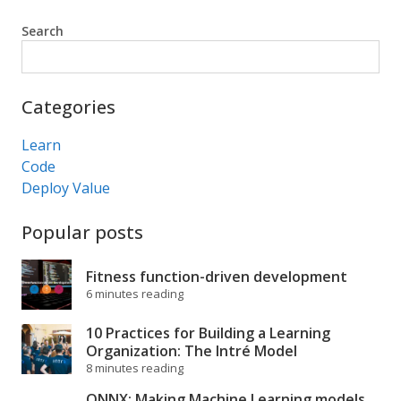
Search
Search
Categories
Learn
Code
Deploy Value
Popular posts
Fitness function-driven development
6 minutes reading
10 Practices for Building a Learning
Organization: The Intré Model
8 minutes reading
ONNX: Making Machine Learning models