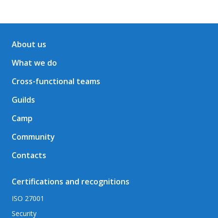
About us
What we do
Cross-functional teams
Guilds
Camp
Community
Contacts
Certifications and recognitions
ISO 27001
Security