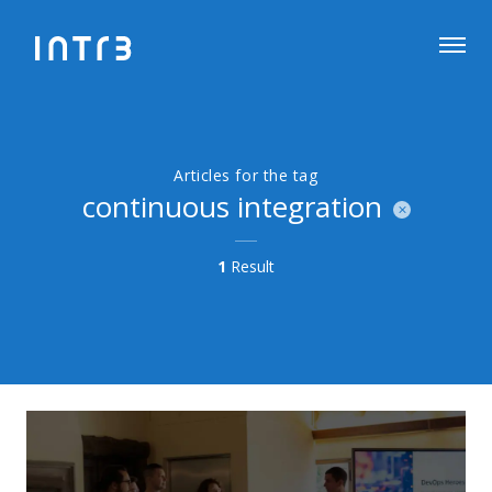
Articles for the tag
continuous integration
1
Result