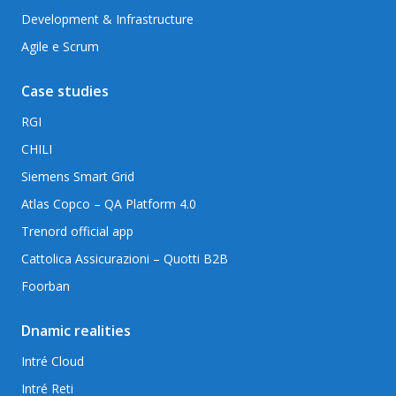
Development & Infrastructure
Agile e Scrum
Case studies
RGI
CHILI
Siemens Smart Grid
Atlas Copco – QA Platform 4.0
Trenord official app
Cattolica Assicurazioni – Quotti B2B
Foorban
Dnamic realities
Intré Cloud
Intré Reti