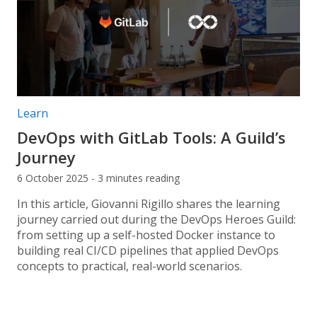
Post categories:
Learn
DevOps with GitLab Tools: A Guild’s
Journey
6 October 2025 - 3 minutes reading
In this article, Giovanni Rigillo shares the learning
journey carried out during the DevOps Heroes Guild:
from setting up a self-hosted Docker instance to
building real CI/CD pipelines that applied DevOps
concepts to practical, real-world scenarios.