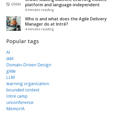
platform and language-independent
4 minutes reading
Who is and what does the Agile Delivery
Manager do at Intré?
4 minutes reading
Popular tags
AI
ddd
Domain-Driven Design
gilde
LLM
learning organization
bounded context
Intré camp
unconference
MemorIA