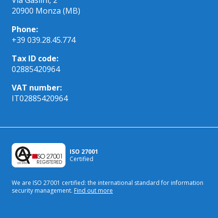
20900 Monza (MB)
Phone:
+39 039.28.45.774
Tax ID code:
02885420964
VAT number:
IT02885420964
ISO 27001
Certified
We are ISO 27001 certified: the international standard
for information
security management.
Find out more