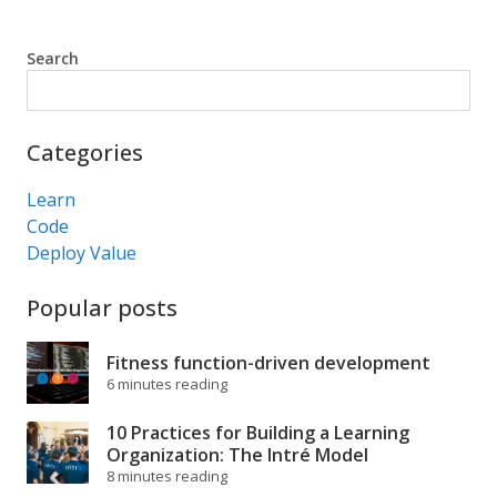
Search
Search
Categories
Learn
Code
Deploy Value
Popular posts
Fitness function-driven development
6 minutes reading
10 Practices for Building a Learning
Organization: The Intré Model
8 minutes reading