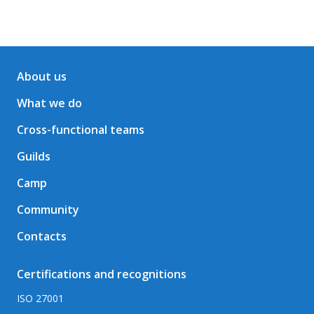
About us
What we do
Cross-functional teams
Guilds
Camp
Community
Contacts
Certifications and recognitions
ISO 27001