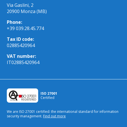
Via Gaslini, 2
20900 Monza (MB)
Phone:
+39 039.28.45.774
Tax ID code:
02885420964
VAT number:
IT02885420964
ISO 27001
Certified
We are ISO 27001 certified: the international standard
for information
security management.
Find out more