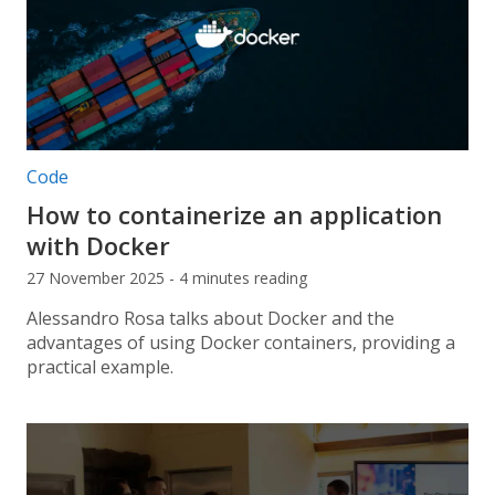
Post categories:
Code
How to containerize an application
with Docker
27 November 2025 - 4 minutes reading
Alessandro Rosa talks about Docker and the
advantages of using Docker containers, providing a
practical example.