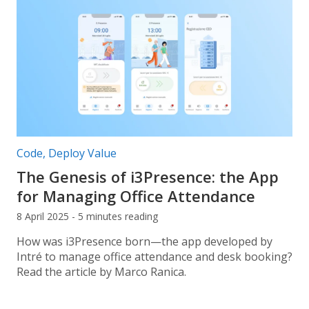
Post categories:
Code
,
Deploy Value
The Genesis of i3Presence: the App
for Managing Office Attendance
8 April 2025 - 5 minutes reading
How was i3Presence born—the app developed by
Intré to manage office attendance and desk booking?
Read the article by Marco Ranica.