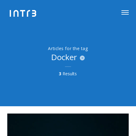
Articles for the tag
Docker
3
Results