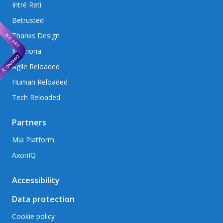
Intré Reti
Betrusted
Thanks Design
Memoria
Agile Reloaded
Human Reloaded
Tech Reloaded
Partners
Mia Platform
AxonIQ
Accessibility
Data protection
Cookie policy