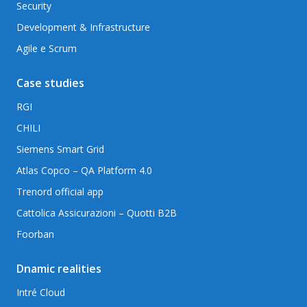
Security
Development & Infrastructure
Agile e Scrum
Case studies
RGI
CHILI
Siemens Smart Grid
Atlas Copco – QA Platform 4.0
Trenord official app
Cattolica Assicurazioni – Quotti B2B
Foorban
Dnamic realities
Intré Cloud