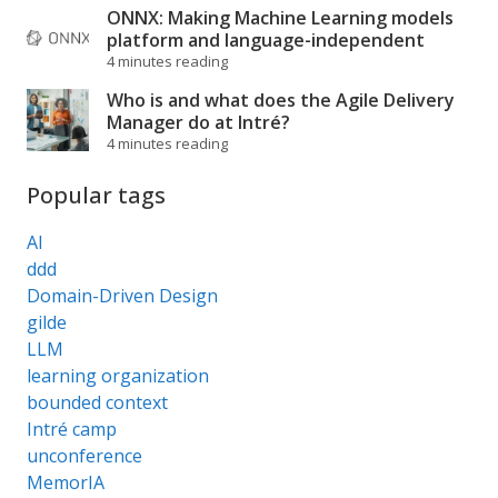
ONNX: Making Machine Learning models
platform and language-independent
4 minutes reading
Who is and what does the Agile Delivery
Manager do at Intré?
4 minutes reading
Popular tags
AI
ddd
Domain-Driven Design
gilde
LLM
learning organization
bounded context
Intré camp
unconference
MemorIA