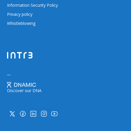
Information Security Policy
Privacy policy
Whistleblowing
Discover our DNA