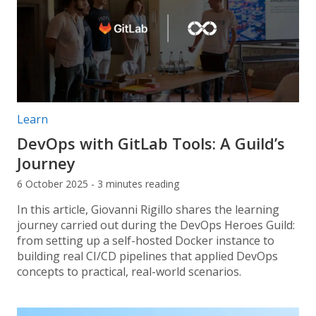
Post categories:
Learn
DevOps with GitLab Tools: A Guild’s
Journey
6 October 2025 - 3 minutes reading
In this article, Giovanni Rigillo shares the learning
journey carried out during the DevOps Heroes Guild:
from setting up a self-hosted Docker instance to
building real CI/CD pipelines that applied DevOps
concepts to practical, real-world scenarios.