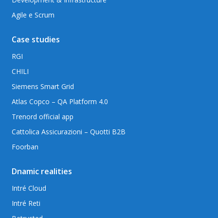
Agile e Scrum
Case studies
RGI
CHILI
Siemens Smart Grid
Atlas Copco – QA Platform 4.0
Trenord official app
Cattolica Assicurazioni – Quotti B2B
Foorban
Dnamic realities
Intré Cloud
Intré Reti