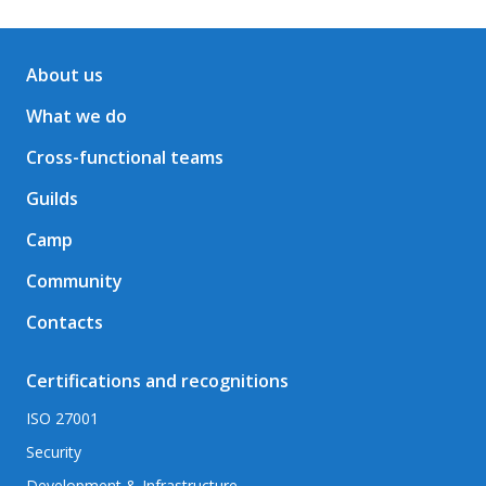
About us
What we do
Cross-functional teams
Guilds
Camp
Community
Contacts
Certifications and recognitions
ISO 27001
Security
Development & Infrastructure