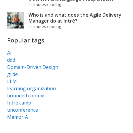
4 minutes reading
Who is and what does the Agile Delivery
Manager do at Intré?
4 minutes reading
Popular tags
AI
ddd
Domain-Driven Design
gilde
LLM
learning organization
bounded context
Intré camp
unconference
MemorIA