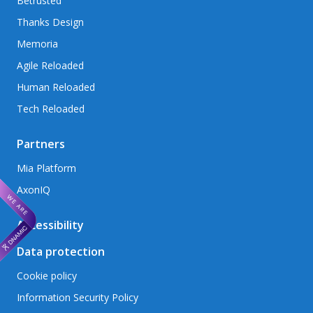
Betrusted
Thanks Design
Memoria
Agile Reloaded
Human Reloaded
Tech Reloaded
Partners
Mia Platform
AxonIQ
Accessibility
Data protection
Cookie policy
Information Security Policy