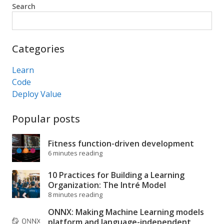
Search
Search
Categories
Learn
Code
Deploy Value
Popular posts
Fitness function-driven development
6 minutes reading
10 Practices for Building a Learning
Organization: The Intré Model
8 minutes reading
ONNX: Making Machine Learning models
platform and language-independent