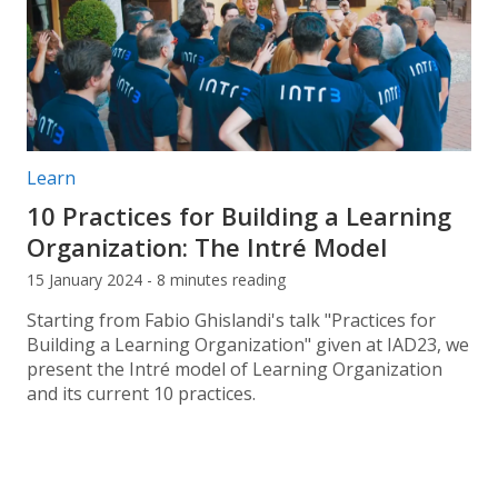
Post categories:
Learn
10 Practices for Building a Learning
Organization: The Intré Model
15 January 2024 - 8 minutes reading
Starting from Fabio Ghislandi's talk "Practices for
Building a Learning Organization" given at IAD23, we
present the Intré model of Learning Organization
and its current 10 practices.