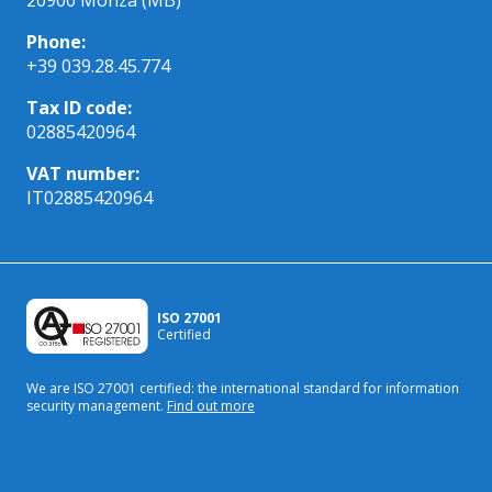
Phone:
+39 039.28.45.774
Tax ID code:
02885420964
VAT number:
IT02885420964
ISO 27001
Certified
We are ISO 27001 certified: the international standard
for information
security management.
Find out more