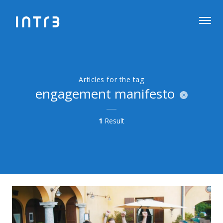
Articles for the tag
engagement manifesto
1
Result