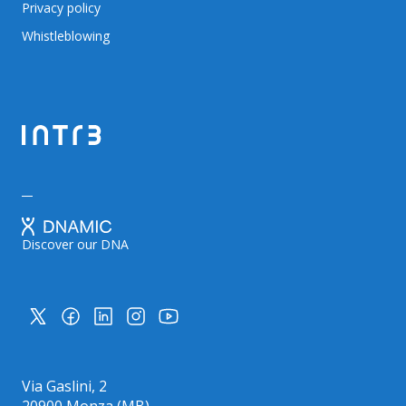
Privacy policy
Whistleblowing
Discover our DNA
Via Gaslini, 2
20900 Monza (MB)