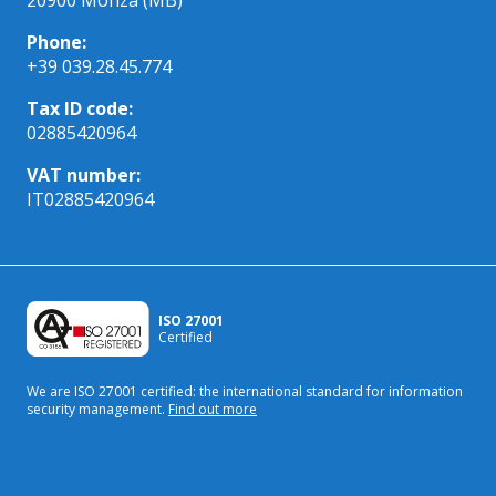
Phone:
+39 039.28.45.774
Tax ID code:
02885420964
VAT number:
IT02885420964
ISO 27001
Certified
We are ISO 27001 certified: the international standard
for information
security management.
Find out more