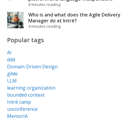
4 minutes reading
Who is and what does the Agile Delivery
Manager do at Intré?
4 minutes reading
Popular tags
AI
ddd
Domain-Driven Design
gilde
LLM
learning organization
bounded context
Intré camp
unconference
MemorIA