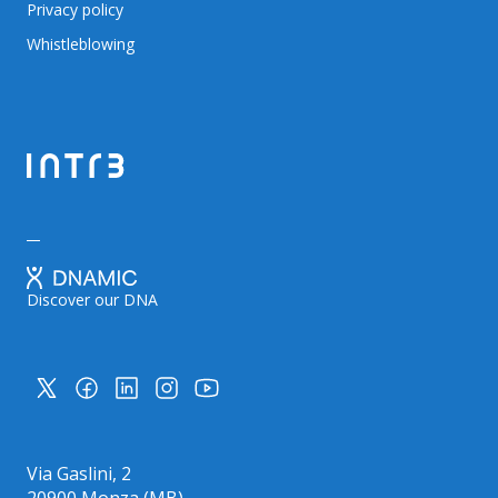
Privacy policy
Whistleblowing
Discover our DNA
Via Gaslini, 2
20900 Monza (MB)