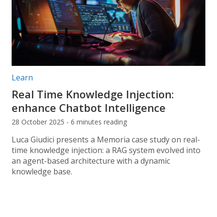
Post categories:
Learn
Real Time Knowledge Injection:
enhance Chatbot Intelligence
28 October 2025 - 6 minutes reading
Luca Giudici presents a Memoria case study on real-
time knowledge injection: a RAG system evolved into
an agent-based architecture with a dynamic
knowledge base.