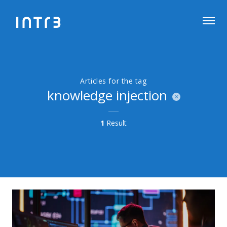
Articles for the tag
knowledge injection
1
Result