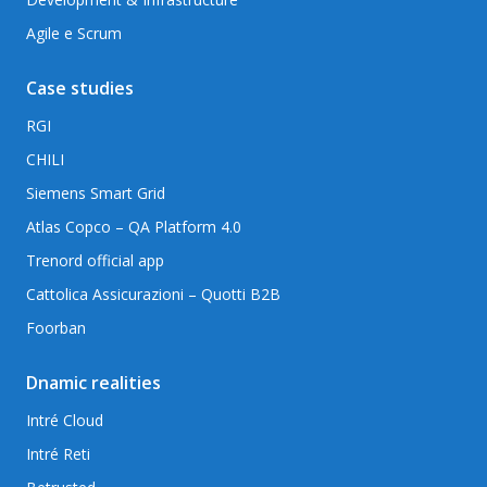
Agile e Scrum
Case studies
RGI
CHILI
Siemens Smart Grid
Atlas Copco – QA Platform 4.0
Trenord official app
Cattolica Assicurazioni – Quotti B2B
Foorban
Dnamic realities
Intré Cloud
Intré Reti