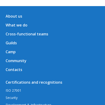
About us
What we do
Cross-functional teams
Guilds
Camp
Community
Contacts
Certifications and recognitions
ISO 27001
Security
Development & Infrastructure