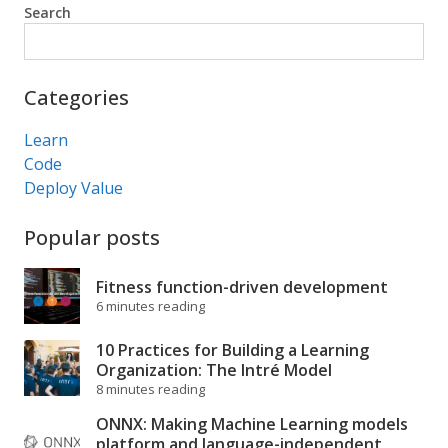
Search
Search
Categories
Learn
Code
Deploy Value
Popular posts
Fitness function-driven development
6 minutes reading
10 Practices for Building a Learning
Organization: The Intré Model
8 minutes reading
ONNX: Making Machine Learning models
platform and language-independent