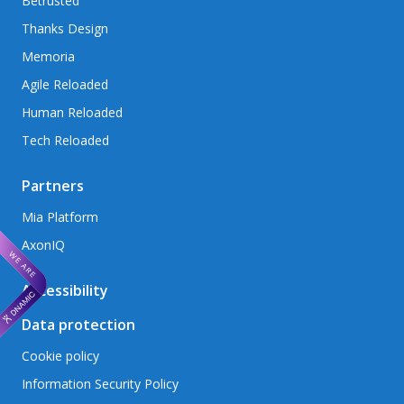
Betrusted
Thanks Design
Memoria
Agile Reloaded
Human Reloaded
Tech Reloaded
Partners
Mia Platform
AxonIQ
Accessibility
Data protection
Cookie policy
Information Security Policy