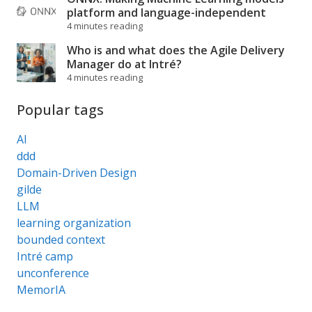
platform and language-independent
4 minutes reading
Who is and what does the Agile Delivery
Manager do at Intré?
4 minutes reading
Popular tags
AI
ddd
Domain-Driven Design
gilde
LLM
learning organization
bounded context
Intré camp
unconference
MemorIA