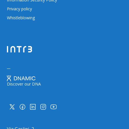
Privacy policy
Whistleblowing
Discover our DNA
Via Gaslini, 2