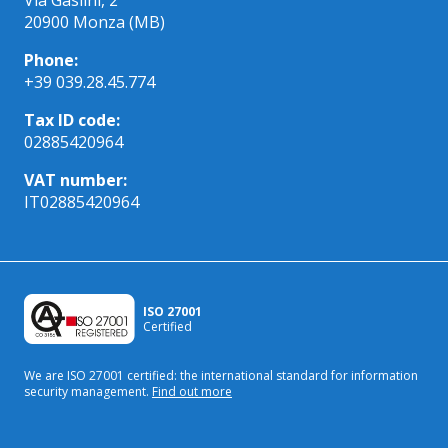
20900 Monza (MB)
Phone:
+39 039.28.45.774
Tax ID code:
02885420964
VAT number:
IT02885420964
ISO 27001
Certified
We are ISO 27001 certified: the international standard
for information
security management.
Find out more