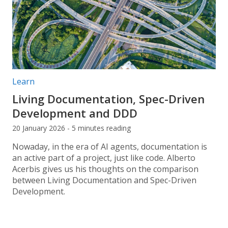
Post categories:
Learn
Living Documentation, Spec-Driven
Development and DDD
20 January 2026 - 5 minutes reading
Nowaday, in the era of AI agents, documentation is
an active part of a project, just like code. Alberto
Acerbis gives us his thoughts on the comparison
between Living Documentation and Spec-Driven
Development.