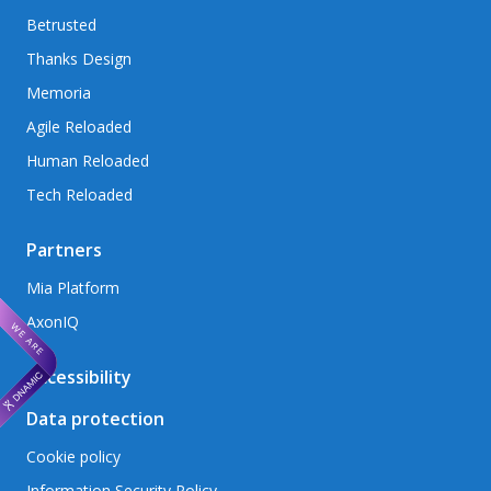
Betrusted
Thanks Design
Memoria
Agile Reloaded
Human Reloaded
Tech Reloaded
Partners
Mia Platform
AxonIQ
Accessibility
Data protection
Cookie policy
Information Security Policy