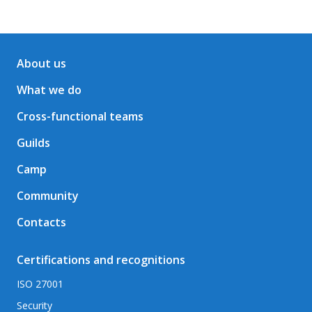
About us
What we do
Cross-functional teams
Guilds
Camp
Community
Contacts
Certifications and recognitions
ISO 27001
Security