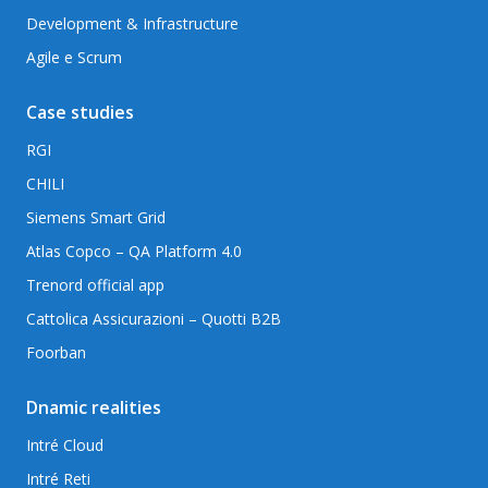
Development & Infrastructure
Agile e Scrum
Case studies
RGI
CHILI
Siemens Smart Grid
Atlas Copco – QA Platform 4.0
Trenord official app
Cattolica Assicurazioni – Quotti B2B
Foorban
Dnamic realities
Intré Cloud
Intré Reti