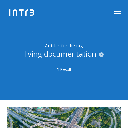
Articles for the tag
living documentation
1
Result