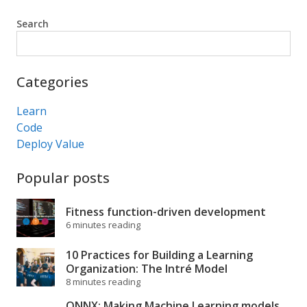
Search
Search
Categories
Learn
Code
Deploy Value
Popular posts
Fitness function-driven development
6 minutes reading
10 Practices for Building a Learning
Organization: The Intré Model
8 minutes reading
ONNX: Making Machine Learning models