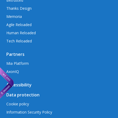
Betrusted
Thanks Design
Memoria
Agile Reloaded
Human Reloaded
Tech Reloaded
Partners
Mia Platform
AxonIQ
Accessibility
Data protection
Cookie policy
Information Security Policy