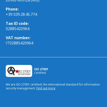
Phone:
+39 039.28.45.774
Tax ID code:
02885420964
VAT number:
IT02885420964
ISO 27001
Certified
We are ISO 27001 certified: the international standard
for information
security management.
Find out more