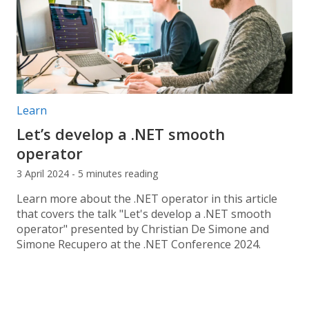
Post categories:
Learn
Let’s develop a .NET smooth
operator
3 April 2024 - 5 minutes reading
Learn more about the .NET operator in this article
that covers the talk "Let's develop a .NET smooth
operator" presented by Christian De Simone and
Simone Recupero at the .NET Conference 2024.