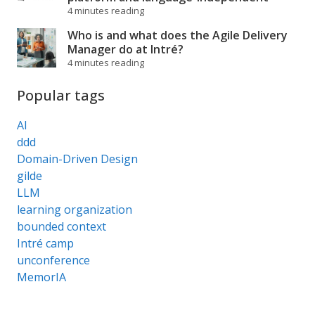
4 minutes reading
Who is and what does the Agile Delivery
Manager do at Intré?
4 minutes reading
Popular tags
AI
ddd
Domain-Driven Design
gilde
LLM
learning organization
bounded context
Intré camp
unconference
MemorIA