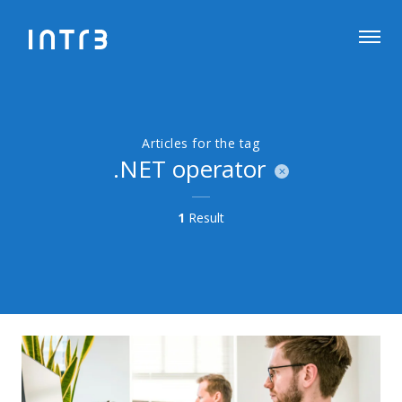
Articles for the tag
.NET operator
1
Result