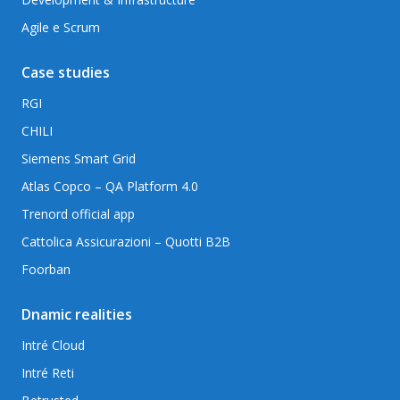
Agile e Scrum
Case studies
RGI
CHILI
Siemens Smart Grid
Atlas Copco – QA Platform 4.0
Trenord official app
Cattolica Assicurazioni – Quotti B2B
Foorban
Dnamic realities
Intré Cloud
Intré Reti