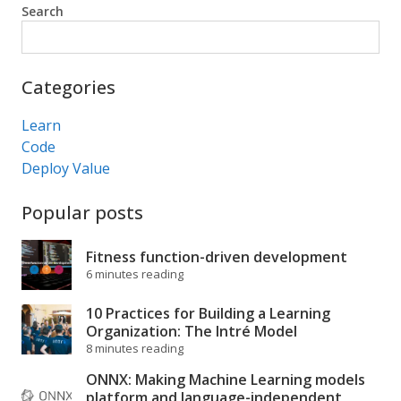
Search
Search
Categories
Learn
Code
Deploy Value
Popular posts
Fitness function-driven development
6 minutes reading
10 Practices for Building a Learning
Organization: The Intré Model
8 minutes reading
ONNX: Making Machine Learning models
platform and language-independent