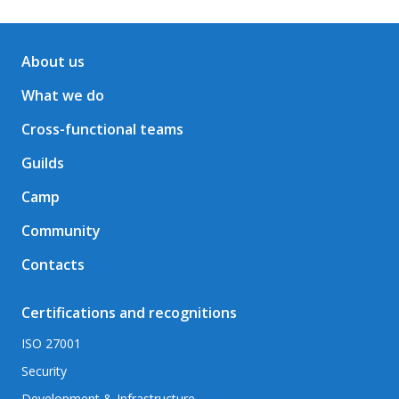
About us
What we do
Cross-functional teams
Guilds
Camp
Community
Contacts
Certifications and recognitions
ISO 27001
Security
Development & Infrastructure