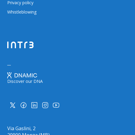
Privacy policy
Whistleblowing
Discover our DNA
Via Gaslini, 2
20900 Monza (MB)