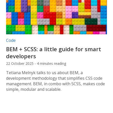
Post categories:
Code
BEM + SCSS: a little guide for smart
developers
22 October 2025 - 4 minutes reading
Tetiana Melnyk talks to us about BEM, a
development methodology that simplifies CSS code
management. BEM, in combo with SCSS, makes code
simple, modular and scalable.