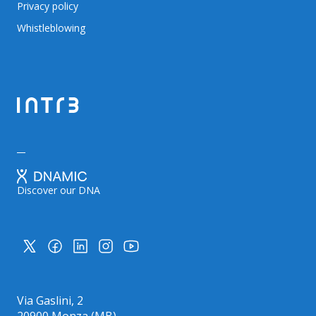
Privacy policy
Whistleblowing
Discover our DNA
Via Gaslini, 2
20900 Monza (MB)