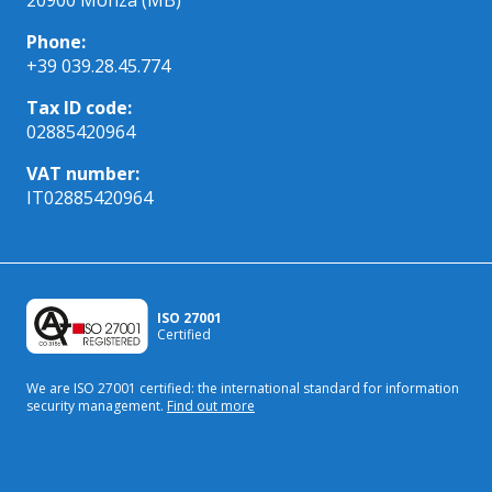
Phone:
+39 039.28.45.774
Tax ID code:
02885420964
VAT number:
IT02885420964
ISO 27001
Certified
We are ISO 27001 certified: the international standard
for information
security management.
Find out more