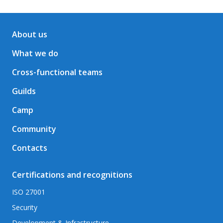
About us
What we do
Cross-functional teams
Guilds
Camp
Community
Contacts
Certifications and recognitions
ISO 27001
Security
Development & Infrastructure