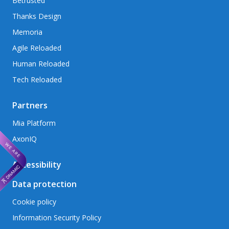
Betrusted
Thanks Design
Memoria
Agile Reloaded
Human Reloaded
Tech Reloaded
Partners
Mia Platform
AxonIQ
Accessibility
Data protection
Cookie policy
Information Security Policy