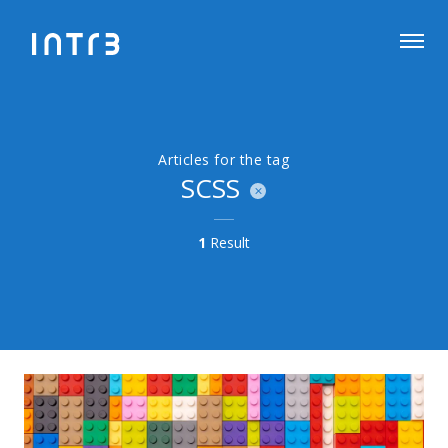
Articles for the tag
SCSS
1
Result