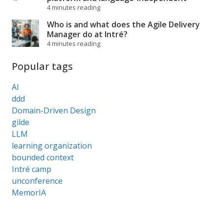
4 minutes reading
Who is and what does the Agile Delivery
Manager do at Intré?
4 minutes reading
Popular tags
AI
ddd
Domain-Driven Design
gilde
LLM
learning organization
bounded context
Intré camp
unconference
MemorIA