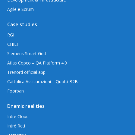
Agile e Scrum
Case studies
RGI
CHILI
Siemens Smart Grid
Atlas Copco – QA Platform 4.0
Trenord official app
Cattolica Assicurazioni – Quotti B2B
Foorban
Dnamic realities
Intré Cloud
Intré Reti