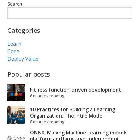
Search
Search
Categories
Learn
Code
Deploy Value
Popular posts
Fitness function-driven development
6 minutes reading
10 Practices for Building a Learning
Organization: The Intré Model
8 minutes reading
ONNX: Making Machine Learning models
platform and language-independent