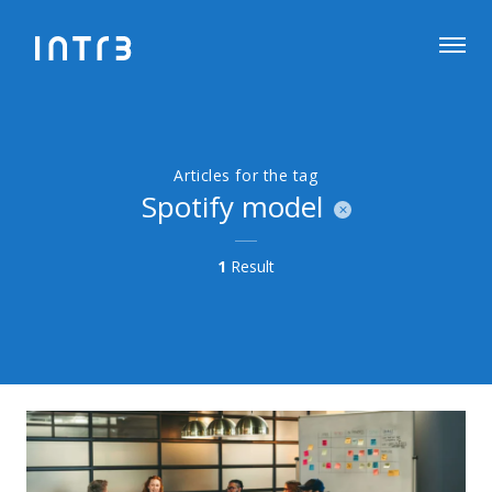
Articles for the tag
Spotify model
1
Result