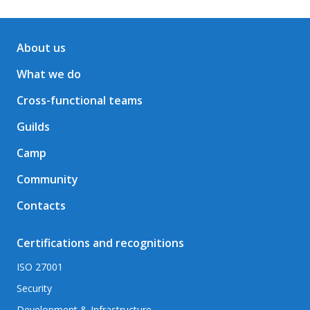
About us
What we do
Cross-functional teams
Guilds
Camp
Community
Contacts
Certifications and recognitions
ISO 27001
Security
Development & Infrastructure