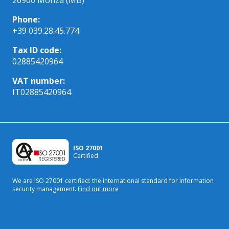
Phone:
+39 039.28.45.774
Tax ID code:
02885420964
VAT number:
IT02885420964
ISO 27001
Certified
We are ISO 27001 certified: the international standard
for information
security management.
Find out more