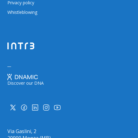
Privacy policy
Whistleblowing
Discover our DNA
Via Gaslini, 2
20900 Monza (MB)