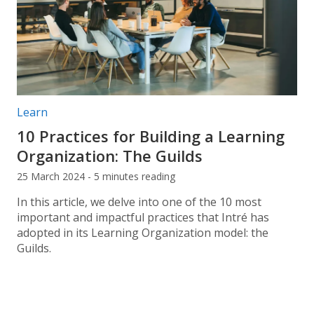
Post categories:
Learn
10 Practices for Building a Learning
Organization: The Guilds
25 March 2024 - 5 minutes reading
In this article, we delve into one of the 10 most
important and impactful practices that Intré has
adopted in its Learning Organization model: the
Guilds.