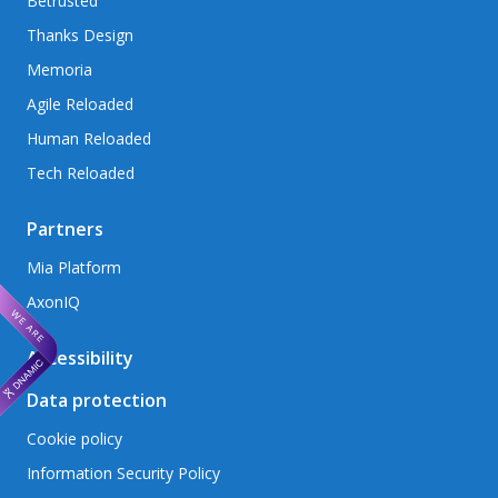
Betrusted
Thanks Design
Memoria
Agile Reloaded
Human Reloaded
Tech Reloaded
Partners
Mia Platform
AxonIQ
Accessibility
Data protection
Cookie policy
Information Security Policy