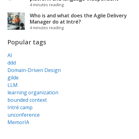
4 minutes reading
Who is and what does the Agile Delivery
Manager do at Intré?
4 minutes reading
Popular tags
AI
ddd
Domain-Driven Design
gilde
LLM
learning organization
bounded context
Intré camp
unconference
MemorIA