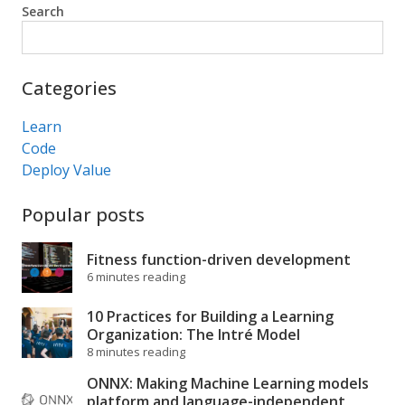
Search
Search
Categories
Learn
Code
Deploy Value
Popular posts
Fitness function-driven development
6 minutes reading
10 Practices for Building a Learning
Organization: The Intré Model
8 minutes reading
ONNX: Making Machine Learning models
platform and language-independent