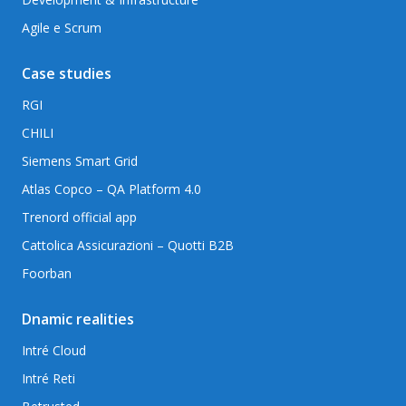
Agile e Scrum
Case studies
RGI
CHILI
Siemens Smart Grid
Atlas Copco – QA Platform 4.0
Trenord official app
Cattolica Assicurazioni – Quotti B2B
Foorban
Dnamic realities
Intré Cloud
Intré Reti