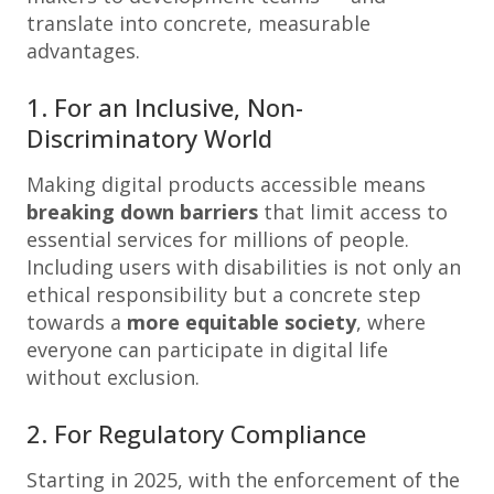
translate into concrete, measurable
advantages.
1. For an Inclusive, Non-
Discriminatory World
Making digital products accessible means
breaking down barriers
that limit access to
essential services for millions of people.
Including users with disabilities is not only an
ethical responsibility but a concrete step
towards a
more equitable society
, where
everyone can participate in digital life
without exclusion.
2. For Regulatory Compliance
Starting in 2025, with the enforcement of the