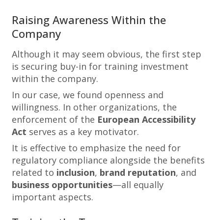
Raising Awareness Within the
Company
Although it may seem obvious, the first step
is securing buy-in for training investment
within the company.
In our case, we found openness and
willingness. In other organizations, the
enforcement of the
European Accessibility
Act
serves as a key motivator.
It is effective to emphasize the need for
regulatory compliance alongside the benefits
related to
inclusion
,
brand reputation
, and
business opportunities
—all equally
important aspects.