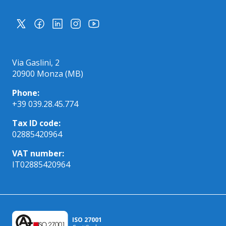
Via Gaslini, 2
20900 Monza (MB)
Phone:
+39 039.28.45.774
Tax ID code:
02885420964
VAT number:
IT02885420964
ISO 27001