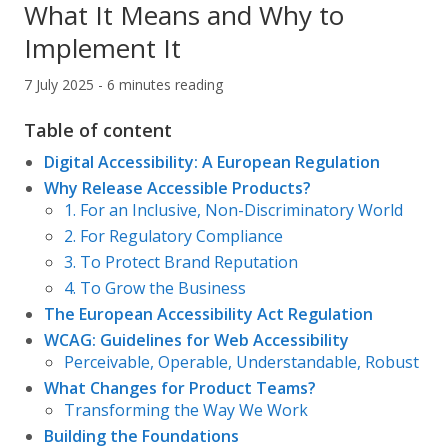
What It Means and Why to
Implement It
7 July 2025 - 6 minutes reading
Table of content
Digital Accessibility: A European Regulation
Why Release Accessible Products?
1. For an Inclusive, Non-Discriminatory World
2. For Regulatory Compliance
3. To Protect Brand Reputation
4. To Grow the Business
The European Accessibility Act Regulation
WCAG: Guidelines for Web Accessibility
Perceivable, Operable, Understandable, Robust
What Changes for Product Teams?
Transforming the Way We Work
Building the Foundations