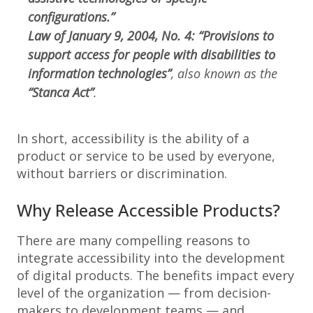
configurations.”
Law of January 9, 2004, No. 4: “Provisions to
support access for people with disabilities to
information technologies”
, also known as the
“Stanca Act”
.
In short, accessibility is the ability of a
product or service to be used by everyone,
without barriers or discrimination.
Why Release Accessible Products?
There are many compelling reasons to
integrate accessibility into the development
of digital products. The benefits impact every
level of the organization — from decision-
makers to development teams — and