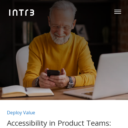
Post categories:
Deploy Value
Accessibility in Product Teams: