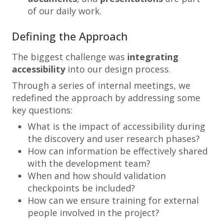
of our daily work.
Defining the Approach
The biggest challenge was
integrating
accessibility
into our design process.
Through a series of internal meetings, we
redefined the approach by addressing some
key questions:
What is the impact of accessibility during
the discovery and user research phases?
How can information be effectively shared
with the development team?
When and how should validation
checkpoints be included?
How can we ensure training for external
people involved in the project?