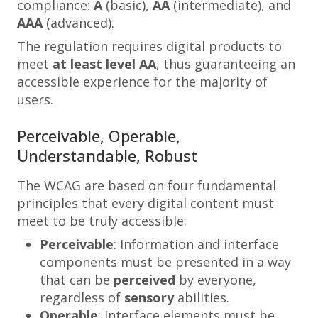
compliance:
A
(basic),
AA
(intermediate), and
AAA
(advanced).
The regulation requires digital products to
meet
at least
level AA
, thus guaranteeing an
accessible experience for the majority of
users.
Perceivable, Operable,
Understandable, Robust
The WCAG are based on four fundamental
principles that every digital content must
meet to be truly accessible:
Perceivable
: Information and interface
components must be presented in a way
that can be
perceived
by everyone,
regardless of
sensory
abilities.
Operable
: Interface elements must be