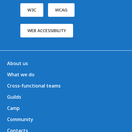
W3C
WCAG
WEB ACCESSIBILITY
About us
What we do
Cross-functional teams
Guilds
Camp
Community
Contacts