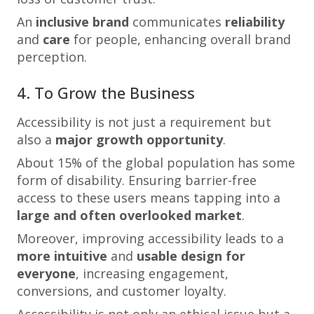
An
inclusive brand
communicates
reliability
and
care
for people, enhancing overall brand
perception.
4. To Grow the Business
Accessibility is not just a requirement but
also a
major growth opportunity
.
About 15% of the global population has some
form of disability. Ensuring barrier-free
access to these users means tapping into a
large and often overlooked market
.
Moreover, improving accessibility leads to a
more intuitive
and
usable design for
everyone
, increasing engagement,
conversions, and customer loyalty.