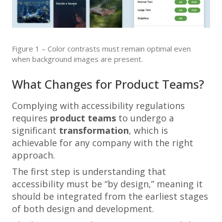
Figure 1 – Color contrasts must remain optimal even
when background images are present.
What Changes for Product Teams?
Complying with accessibility regulations
requires
product teams
to undergo a
significant
transformation
, which is
achievable for any company with the right
approach.
The first step is understanding that
accessibility must be “by design,” meaning it
should be integrated from the earliest stages
of both design and development.