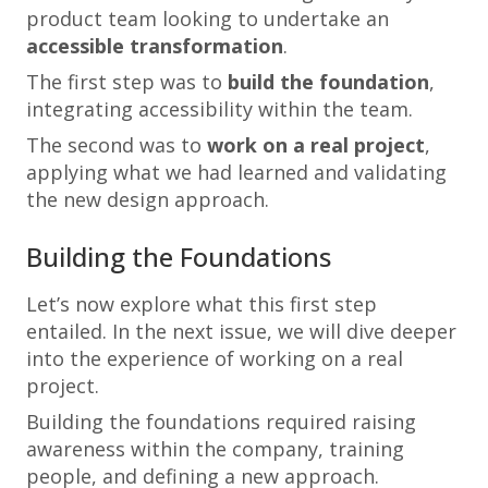
product team looking to undertake an
accessible transformation
.
The first step was to
build the foundation
,
integrating accessibility within the team.
The second was to
work on a real project
,
applying what we had learned and validating
the new design approach.
Building the Foundations
Let’s now explore what this first step
entailed. In the next issue, we will dive deeper
into the experience of working on a real
project.
Building the foundations required raising
awareness within the company, training
people, and defining a new approach.