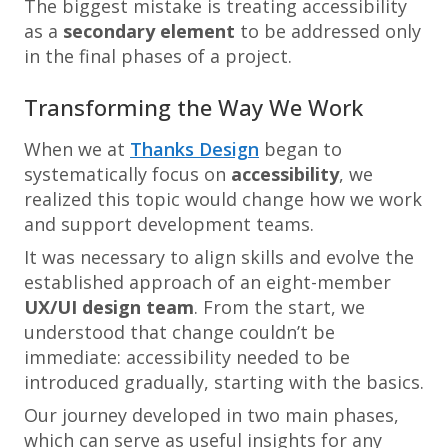
The biggest mistake is treating accessibility
as a
secondary element
to be addressed only
in the final phases of a project.
Transforming the Way We Work
When we at
Thanks Design
began to
systematically focus on
accessibility
, we
realized this topic would change how we work
and support development teams.
It was necessary to align skills and evolve the
established approach of an eight-member
UX/UI design team
. From the start, we
understood that change couldn’t be
immediate: accessibility needed to be
introduced gradually, starting with the basics.
Our journey developed in two main phases,
which can serve as useful insights for any