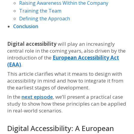
Raising Awareness Within the Company
Training the Team
Defining the Approach
Conclusion
Digital accessibility
will play an increasingly
central role in the coming years, also driven by the
introduction of the
European Accessibility Act
(EAA)
.
This article clarifies what it means to design with
accessibility in mind and how to integrate it from
the earliest stages of development.
In the
next episode
, we’ll present a practical case
study to show how these principles can be applied
in real-world scenarios.
Digital Accessibility: A European