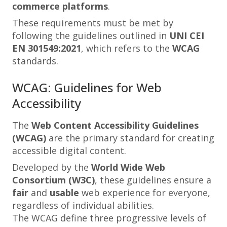
commerce platforms
.
These requirements must be met by
following the guidelines outlined in
UNI CEI
EN 301549:2021
, which refers to the
WCAG
standards.
WCAG: Guidelines for Web
Accessibility
The
Web Content Accessibility Guidelines
(WCAG)
are the primary standard for creating
accessible digital content.
Developed by the
World Wide Web
Consortium (W3C)
, these guidelines ensure a
fair
and
usable
web experience for everyone,
regardless of individual abilities.
The WCAG define three progressive levels of