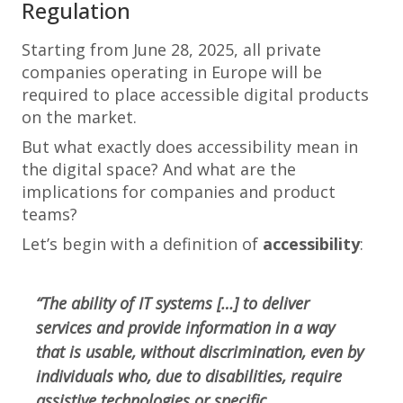
Regulation
Starting from June 28, 2025, all private
companies operating in Europe will be
required to place accessible digital products
on the market.
But what exactly does accessibility mean in
the digital space? And what are the
implications for companies and product
teams?
Let’s begin with a definition of
accessibility
:
“The ability of IT systems […] to deliver
services and provide information in a way
that is usable, without discrimination, even by
individuals who, due to disabilities, require
assistive technologies or specific