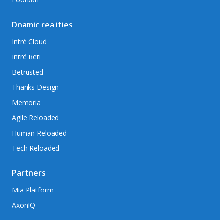
Dnamic realities
Intré Cloud
Intré Reti
Betrusted
Thanks Design
Memoria
Agile Reloaded
Human Reloaded
Tech Reloaded
Partners
Mia Platform
AxonIQ