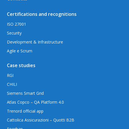
Certifications and recognitions
ISO 27001
Security
Development & Infrastructure
Agile e Scrum
Case studies
RGI
CHILI
Siemens Smart Grid
Atlas Copco – QA Platform 4.0
Trenord official app
Cattolica Assicurazioni – Quotti B2B
Foorban