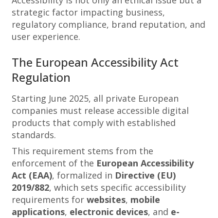
Accessibility is not only an ethical issue but a
strategic factor impacting business,
regulatory compliance, brand reputation, and
user experience.
The European Accessibility Act
Regulation
Starting June 2025, all private European
companies must release accessible digital
products that comply with established
standards.
This requirement stems from the
enforcement of the
European Accessibility
Act (EAA)
, formalized in
Directive (EU)
2019/882
, which sets specific accessibility
requirements for
websites
,
mobile
applications
,
electronic devices
, and
e-