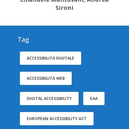
Sironi
Tag
ACCESSIBILITÀ DIGITALE
ACCESSIBILITÀ WEB
DIGITAL ACCESSIBILITY
EAA
EUROPEAN ACCESSIBILITY ACT