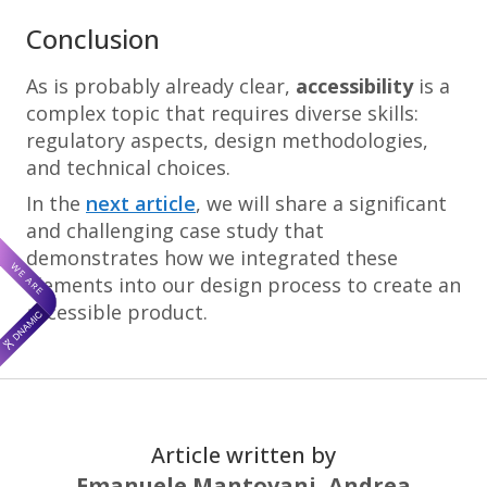
Conclusion
As is probably already clear,
accessibility
is a
complex topic that requires diverse skills:
regulatory aspects, design methodologies,
and technical choices.
In the
next article
, we will share a significant
and challenging case study that
demonstrates how we integrated these
elements into our design process to create an
accessible product.
Article written by
Emanuele Mantovani,
Andrea