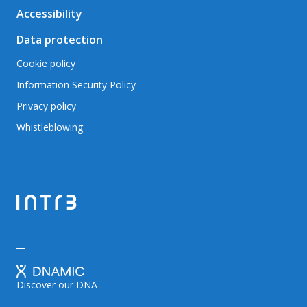
Accessibility
Data protection
Cookie policy
Information Security Policy
Privacy policy
Whistleblowing
Discover our DNA