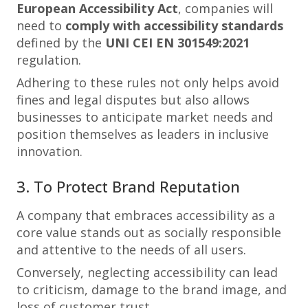
European Accessibility Act
, companies will
need to
comply with accessibility standards
defined by the
UNI CEI EN 301549:2021
regulation.
Adhering to these rules not only helps avoid
fines and legal disputes but also allows
businesses to anticipate market needs and
position themselves as leaders in inclusive
innovation.
3. To Protect Brand Reputation
A company that embraces accessibility as a
core value stands out as socially responsible
and attentive to the needs of all users.
Conversely, neglecting accessibility can lead
to criticism, damage to the brand image, and
loss of customer trust.