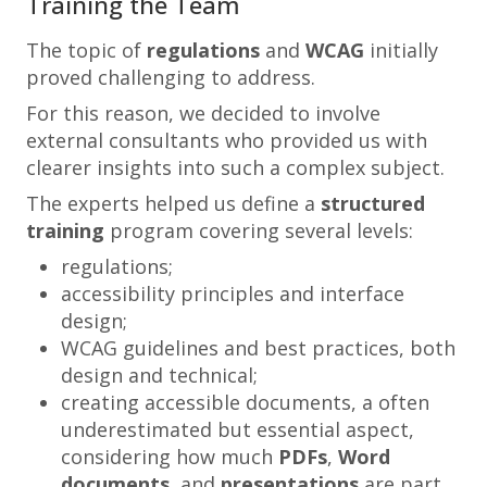
Training the Team
The topic of
regulations
and
WCAG
initially
proved challenging to address.
For this reason, we decided to involve
external consultants who provided us with
clearer insights into such a complex subject.
The experts helped us define a
structured
training
program covering several levels:
regulations;
accessibility principles and interface
design;
WCAG guidelines and best practices, both
design and technical;
creating accessible documents, a often
underestimated but essential aspect,
considering how much
PDFs
,
Word
documents
, and
presentations
are part