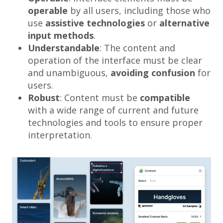
operable
by all users, including those who
use
assistive technologies
or
alternative
input methods
.
Understandable
: The content and
operation of the interface must be clear
and unambiguous,
avoiding confusion
for
users.
Robust
: Content must be
compatible
with a wide range of current and future
technologies and tools to ensure proper
interpretation.