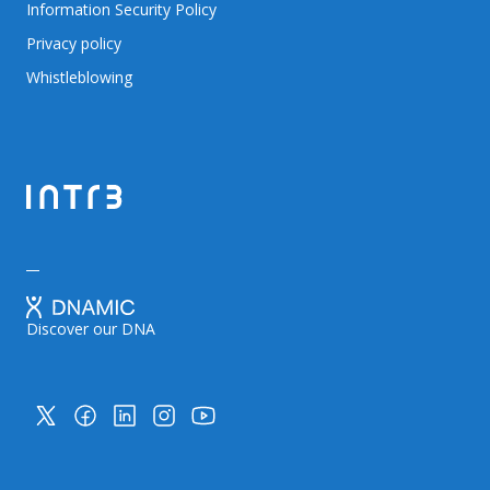
Information Security Policy
Privacy policy
Whistleblowing
Discover our DNA