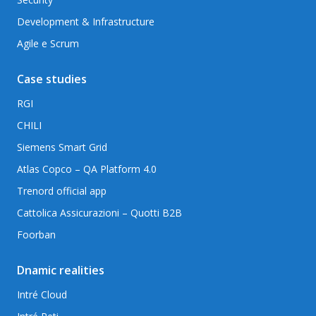
Development & Infrastructure
Agile e Scrum
Case studies
RGI
CHILI
Siemens Smart Grid
Atlas Copco – QA Platform 4.0
Trenord official app
Cattolica Assicurazioni – Quotti B2B
Foorban
Dnamic realities
Intré Cloud