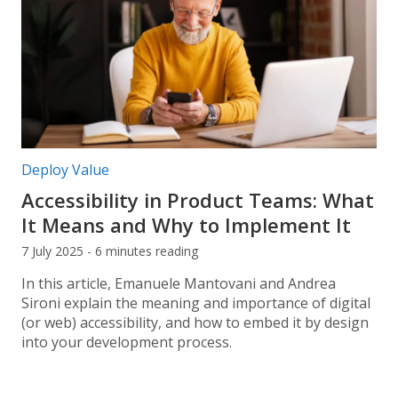
Post categories:
Deploy Value
Accessibility in Product Teams: What
It Means and Why to Implement It
7 July 2025 - 6 minutes reading
In this article, Emanuele Mantovani and Andrea
Sironi explain the meaning and importance of digital
(or web) accessibility, and how to embed it by design
into your development process.