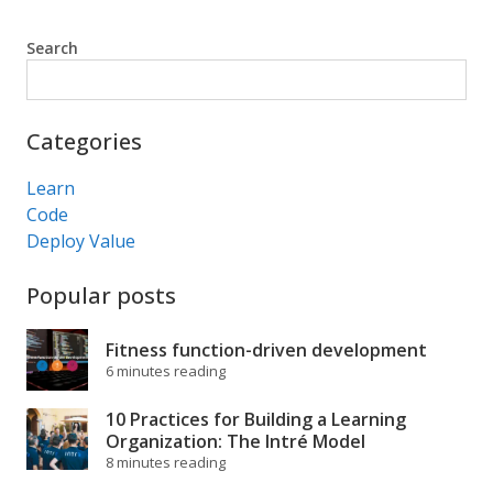
Search
Search
Categories
Learn
Code
Deploy Value
Popular posts
Fitness function-driven development
6 minutes reading
10 Practices for Building a Learning
Organization: The Intré Model
8 minutes reading