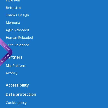
Intré Reti
Betrusted
Thanks Design
Memoria
Agile Reloaded
Human Reloaded
Tech Reloaded
Partners
Mia Platform
AxonIQ
Accessibility
Data protection
Cookie policy