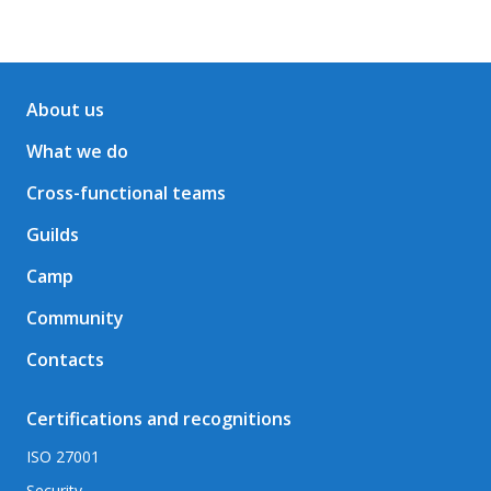
About us
What we do
Cross-functional teams
Guilds
Camp
Community
Contacts
Certifications and recognitions
ISO 27001
Security