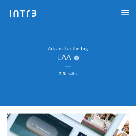
Articles for the tag
EAA
2
Results