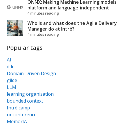
ONNX: Making Machine Learning models
platform and language-independent
4 minutes reading
Who is and what does the Agile Delivery
Manager do at Intré?
4 minutes reading
Popular tags
AI
ddd
Domain-Driven Design
gilde
LLM
learning organization
bounded context
Intré camp
unconference
MemorIA