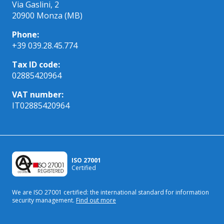
Via Gaslini, 2
20900 Monza (MB)
Phone:
+39 039.28.45.774
Tax ID code:
02885420964
VAT number:
IT02885420964
ISO 27001
Certified
We are ISO 27001 certified: the international standard
for information
security management.
Find out more