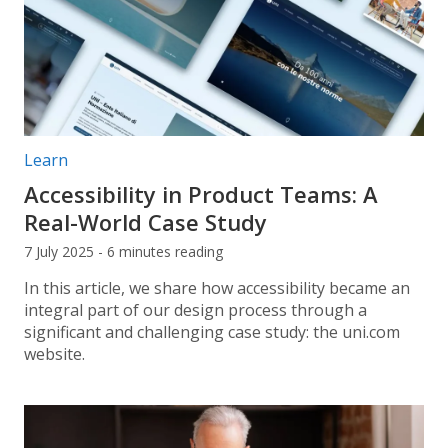
Post categories:
Learn
Accessibility in Product Teams: A
Real-World Case Study
7 July 2025 - 6 minutes reading
In this article, we share how accessibility became an
integral part of our design process through a
significant and challenging case study: the uni.com
website.