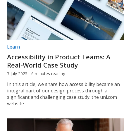
Post categories:
Learn
Accessibility in Product Teams: A
Real-World Case Study
7 July 2025 - 6 minutes reading
In this article, we share how accessibility became an
integral part of our design process through a
significant and challenging case study: the uni.com
website.