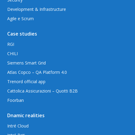
Development & Infrastructure
Agile e Scrum
Case studies
RGI
CHILI
Siemens Smart Grid
Atlas Copco – QA Platform 4.0
Trenord official app
Cattolica Assicurazioni – Quotti B2B
Foorban
Dnamic realities
Intré Cloud