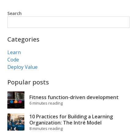
Search
Search
Categories
Learn
Code
Deploy Value
Popular posts
Fitness function-driven development
6 minutes reading
10 Practices for Building a Learning
Organization: The Intré Model
8 minutes reading