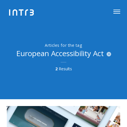
Articles for the tag
European Accessibility Act
2
Results