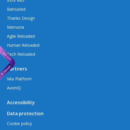
Intré Reti
Betrusted
Thanks Design
Memoria
Agile Reloaded
Human Reloaded
Tech Reloaded
Partners
Mia Platform
AxonIQ
Accessibility
Data protection
Cookie policy