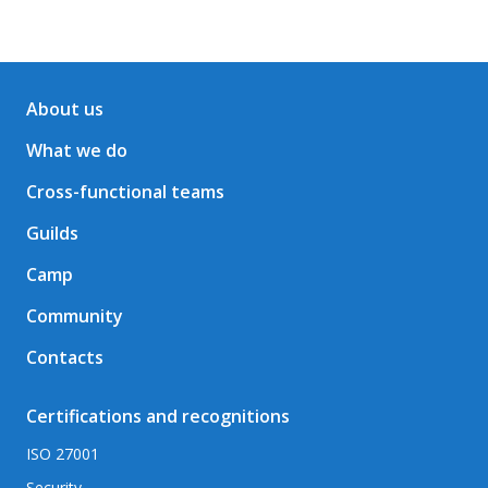
About us
What we do
Cross-functional teams
Guilds
Camp
Community
Contacts
Certifications and recognitions
ISO 27001
Security