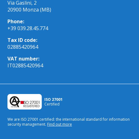
Via Gaslini, 2
20900 Monza (MB)
Phone:
+39 039.28.45.774
Tax ID code:
02885420964
VAT number:
IT02885420964
ISO 27001
Certified
We are ISO 27001 certified: the international standard
for information
security management.
Find out more