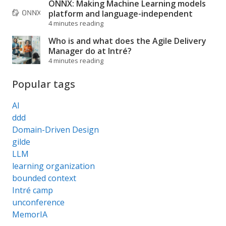
ONNX: Making Machine Learning models
platform and language-independent
4 minutes reading
Who is and what does the Agile Delivery
Manager do at Intré?
4 minutes reading
Popular tags
AI
ddd
Domain-Driven Design
gilde
LLM
learning organization
bounded context
Intré camp
unconference
MemorIA