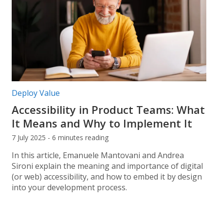
Post categories:
Deploy Value
Accessibility in Product Teams: What
It Means and Why to Implement It
7 July 2025 - 6 minutes reading
In this article, Emanuele Mantovani and Andrea
Sironi explain the meaning and importance of digital
(or web) accessibility, and how to embed it by design
into your development process.