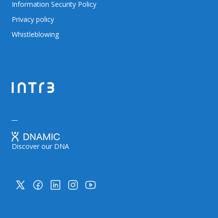
Information Security Policy
Privacy policy
Whistleblowing
Discover our DNA