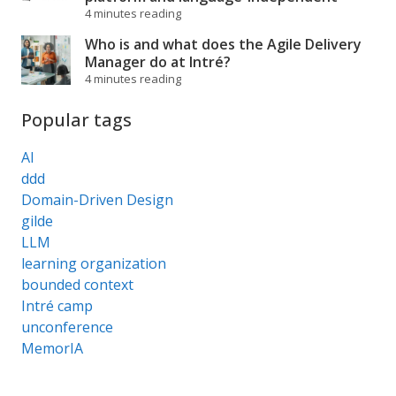
4 minutes reading
Who is and what does the Agile Delivery
Manager do at Intré?
4 minutes reading
Popular tags
AI
ddd
Domain-Driven Design
gilde
LLM
learning organization
bounded context
Intré camp
unconference
MemorIA