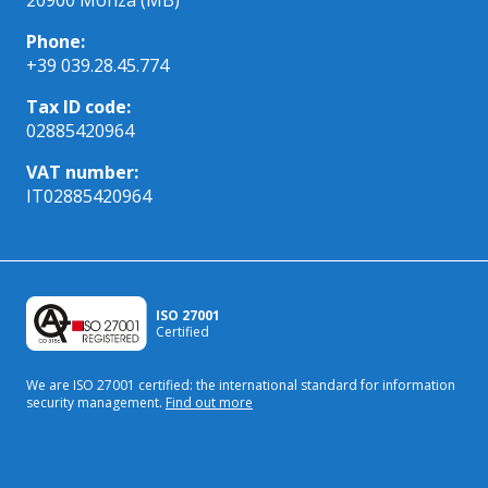
Phone:
+39 039.28.45.774
Tax ID code:
02885420964
VAT number:
IT02885420964
ISO 27001
Certified
We are ISO 27001 certified: the international standard
for information
security management.
Find out more