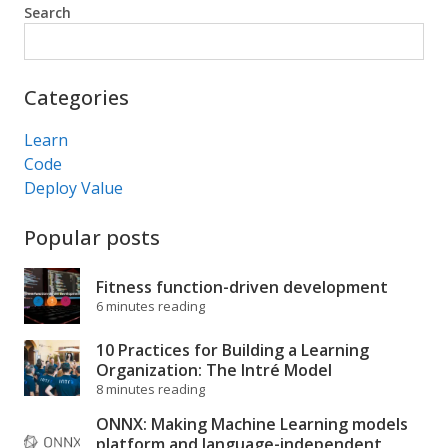
Search
Search
Categories
Learn
Code
Deploy Value
Popular posts
Fitness function-driven development
6 minutes reading
10 Practices for Building a Learning
Organization: The Intré Model
8 minutes reading
ONNX: Making Machine Learning models
platform and language-independent