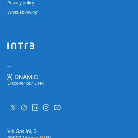
Privacy policy
Whistleblowing
Discover our DNA
Via Gaslini, 2
20900 Monza (MB)