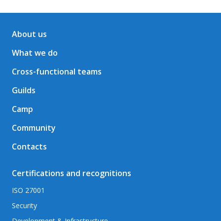
About us
What we do
Cross-functional teams
Guilds
Camp
Community
Contacts
Certifications and recognitions
ISO 27001
Security
Development & Infrastructure