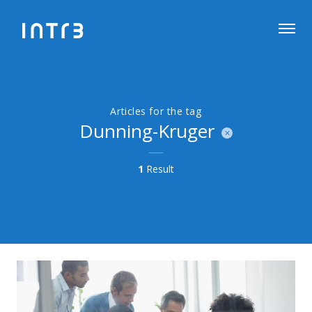
Articles for the tag
Dunning-Kruger
1
Result