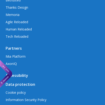
Betrusted
Thanks Design
Memoria
Agile Reloaded
Human Reloaded
Tech Reloaded
Partners
Mia Platform
AxonIQ
Accessibility
Data protection
Cookie policy
Information Security Policy