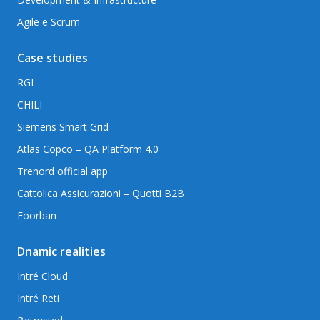
Agile e Scrum
Case studies
RGI
CHILI
Siemens Smart Grid
Atlas Copco – QA Platform 4.0
Trenord official app
Cattolica Assicurazioni – Quotti B2B
Foorban
Dnamic realities
Intré Cloud
Intré Reti