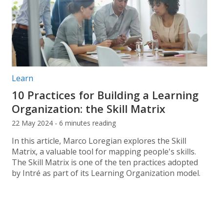
Post categories:
Learn
10 Practices for Building a Learning
Organization: the Skill Matrix
22 May 2024 - 6 minutes reading
In this article, Marco Loregian explores the Skill
Matrix, a valuable tool for mapping people's skills.
The Skill Matrix is one of the ten practices adopted
by Intré as part of its Learning Organization model.