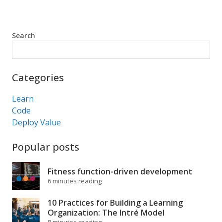
Search
Search
Categories
Learn
Code
Deploy Value
Popular posts
Fitness function-driven development
6 minutes reading
10 Practices for Building a Learning
Organization: The Intré Model