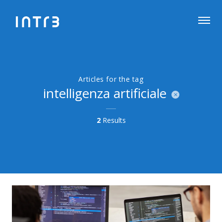
Articles for the tag
intelligenza artificiale
2
Results