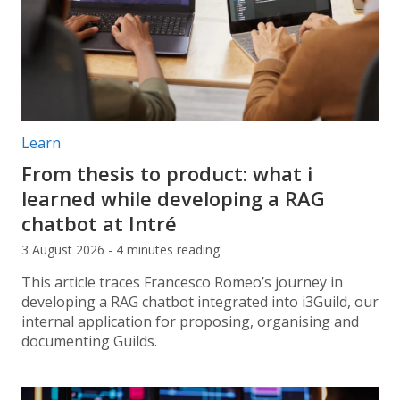
Post categories:
Learn
From thesis to product: what i
learned while developing a RAG
chatbot at Intré
3 August 2026 - 4 minutes reading
This article traces Francesco Romeo’s journey in
developing a RAG chatbot integrated into i3Guild, our
internal application for proposing, organising and
documenting Guilds.