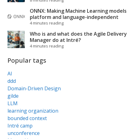
8 minutes reading
ONNX: Making Machine Learning models
platform and language-independent
4 minutes reading
Who is and what does the Agile Delivery
Manager do at Intré?
4 minutes reading
Popular tags
AI
ddd
Domain-Driven Design
gilde
LLM
learning organization
bounded context
Intré camp
unconference