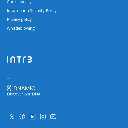
Cookie policy
Information Security Policy
Privacy policy
Whistleblowing
Discover our DNA