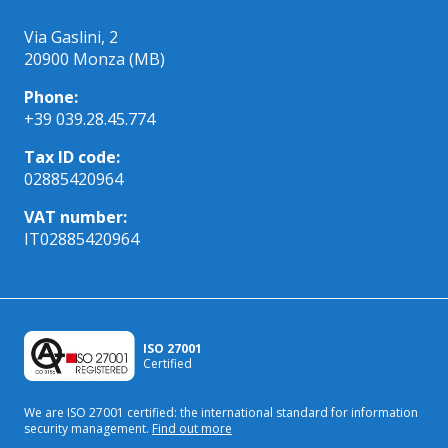
Via Gaslini, 2
20900 Monza (MB)
Phone:
+39 039.28.45.774
Tax ID code:
02885420964
VAT number:
IT02885420964
ISO 27001
Certified
We are ISO 27001 certified: the international standard
for information
security management.
Find out more