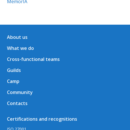
MemorIA
About us
What we do
Cross-functional teams
Guilds
Camp
Community
Contacts
Certifications and recognitions
ISO 27001