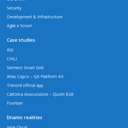
Security
Development & Infrastructure
Agile e Scrum
Case studies
RGI
CHILI
Siemens Smart Grid
Atlas Copco – QA Platform 4.0
Trenord official app
Cattolica Assicurazioni – Quotti B2B
Foorban
Dnamic realities
Intré Cloud