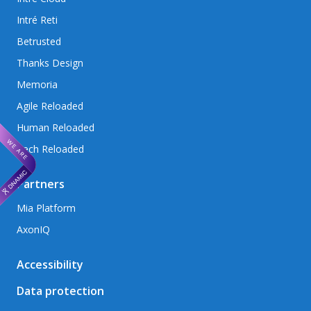
Intré Reti
Betrusted
Thanks Design
Memoria
Agile Reloaded
Human Reloaded
Tech Reloaded
Partners
Mia Platform
AxonIQ
Accessibility
Data protection