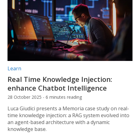
Post categories:
Learn
Real Time Knowledge Injection:
enhance Chatbot Intelligence
28 October 2025 - 6 minutes reading
Luca Giudici presents a Memoria case study on real-
time knowledge injection: a RAG system evolved into
an agent-based architecture with a dynamic
knowledge base.