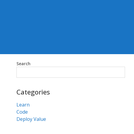
Search
Search
Categories
Learn
Code
Deploy Value