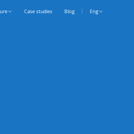
Website language:
ture
Case studies
Blog
Eng