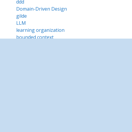
ddd
Domain-Driven Design
gilde
LLM
learning organization
bounded context
Intré camp
unconference
MemorIA
Dnamic realities
Intré Cloud
Intré Reti
Betrusted