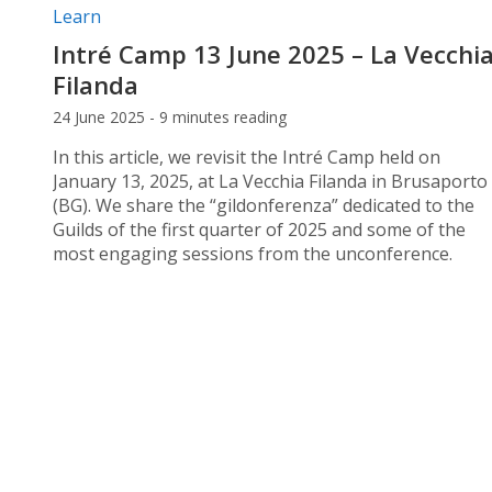
Post categories:
Learn
Intré Camp 13 June 2025 – La Vecchi
Filanda
24 June 2025 - 9 minutes reading
In this article, we revisit the Intré Camp held on
January 13, 2025, at La Vecchia Filanda in Brusaporto
(BG). We share the “gildonferenza” dedicated to the
Guilds of the first quarter of 2025 and some of the
most engaging sessions from the unconference.