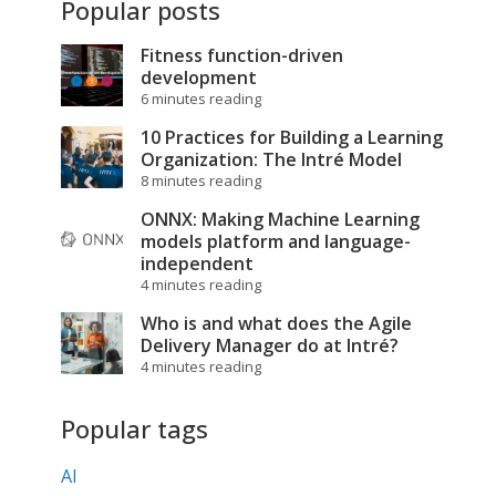
Popular posts
Fitness function-driven
development
6 minutes reading
10 Practices for Building a Learning
Organization: The Intré Model
8 minutes reading
ONNX: Making Machine Learning
models platform and language-
independent
4 minutes reading
Who is and what does the Agile
Delivery Manager do at Intré?
4 minutes reading
Popular tags
AI