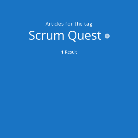
Articles for the tag
Scrum Quest
1
Result