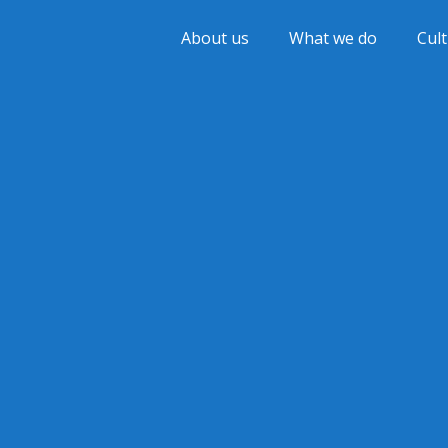
About us
What we do
Cul