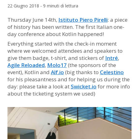
22 Giugno 2018 - 9 minuti di lettura
Thursday June 14th,
Istituto Piero Pirelli
: a piece
of history has been written. The first Italian one-
day conference about Kotlin happened!
Everything started with the check-in moment
where we welcomed attendees and speakers to
give them badge, t-shirt, and stickers of
Intré
,
Agile Reloaded
,
Molo17
(the sponsors of the
event), Kotlin and
Alf.io
(big thanks to
Celestino
for his pleasantness and for helping us during the
day: please take a look at
Swicket.io
for more info
about the ticketing system we used)