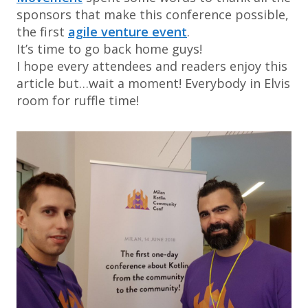
sponsors that make this conference possible,
the first
agile venture event
.
It’s time to go back home guys!
I hope every attendees and readers enjoy this
article but…wait a moment! Everybody in Elvis
room for ruffle time!