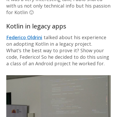
with us not only technical info but his passion
for Kotlin 🙂
Kotlin in legacy apps
Federico Oldrini
talked about his experience
on adopting Kotlin in a legacy project.
What’s the best way to prove it? Show your
code, Federico! So he decided to do this using
a class of an Android project he worked for.