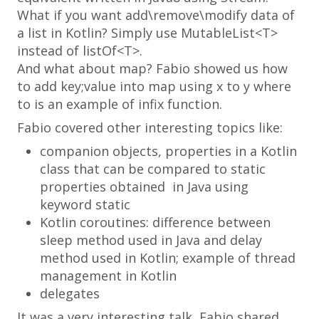
What if you want add\remove\modify data of
a list in Kotlin? Simply use
MutableList<T>
instead of
listOf<T>
.
And what about map? Fabio showed us how
to add
key;value
into map using
x to y
where
to
is an example of infix function.
Fabio covered other interesting topics like:
companion objects
, properties in a Kotlin
class that can be compared to static
properties obtained in Java using
keyword
static
Kotlin coroutines: difference between
sleep method used in Java and delay
method used in Kotlin; example of thread
management in Kotlin
delegates
It was a very interesting talk, Fabio shared