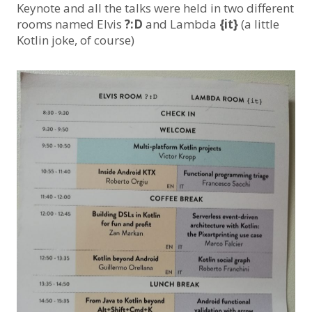
Keynote and all the talks were held in two different
rooms named Elvis
?:D
and Lambda
{it}
(a little
Kotlin joke, of course)