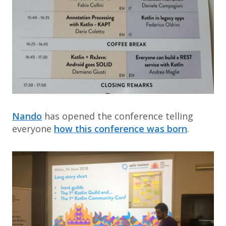
Nando
has opened the conference telling
everyone
how this conference was born
.