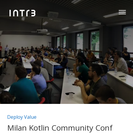
Categorie articolo:
Deploy Value
Milan Kotlin Community Conf