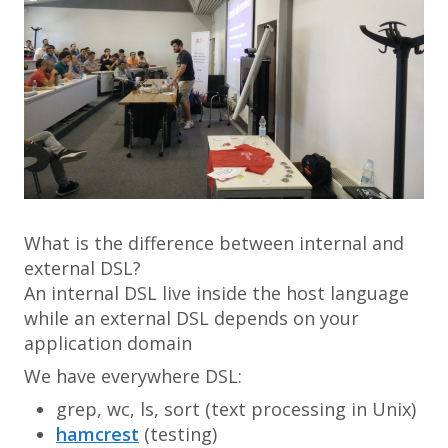
What is the difference between internal and
external DSL?
An internal DSL live inside the host language
while an external DSL depends on your
application domain
We have everywhere DSL:
grep
,
wc
,
ls
,
sort
(text processing in Unix)
hamcrest
(testing)