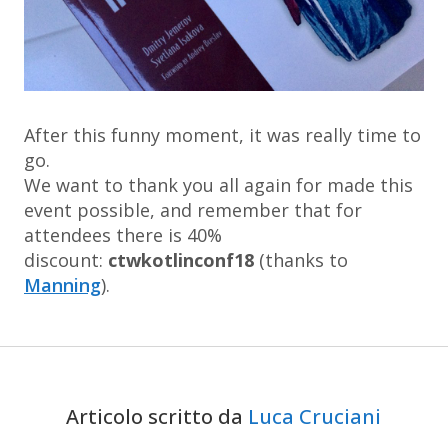
After this funny moment, it was really time to
go.
We want to thank you all again for made this
event possible, and remember that for
attendees there is 40%
discount:
ctwkotlinconf18
(thanks to
Manning
).
Articolo scritto da
Luca Cruciani