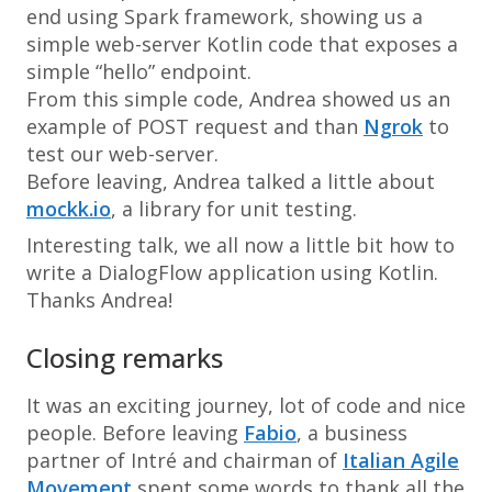
end using Spark framework, showing us a
simple web-server Kotlin code that exposes a
simple “hello” endpoint.
From this simple code, Andrea showed us an
example of POST request and than
Ngrok
to
test our web-server.
Before leaving, Andrea talked a little about
mockk.io
, a library for unit testing.
Interesting talk, we all now a little bit how to
write a DialogFlow application using Kotlin.
Thanks Andrea!
Closing remarks
It was an exciting journey, lot of code and nice
people. Before leaving
Fabio
, a business
partner of Intré and chairman of
Italian Agile
Movement
spent some words to thank all the