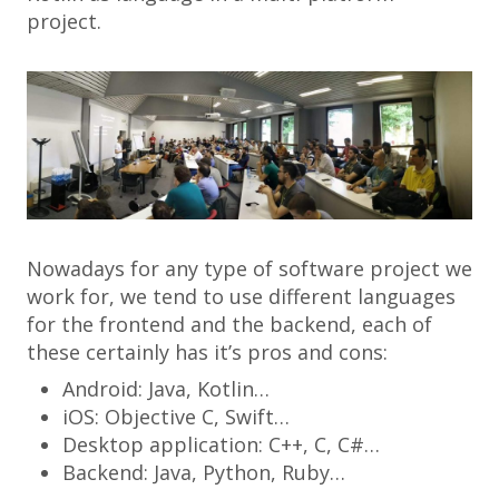
project.
Nowadays for any type of software project we
work for, we tend to use different languages
for the frontend and the backend, each of
these certainly has it’s pros and cons:
Android: Java, Kotlin…
iOS: Objective C, Swift…
Desktop application: C++, C, C#…
Backend: Java, Python, Ruby…