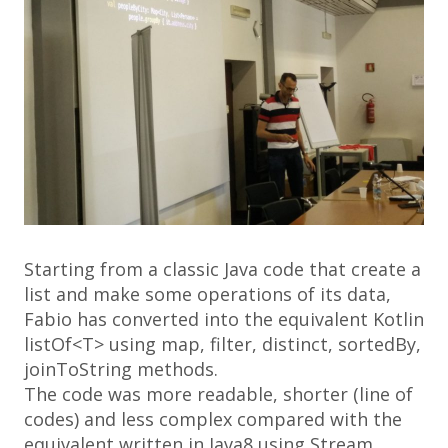
Starting from a classic Java code that create a
list
and make some operations of its data,
Fabio has converted into the equivalent Kotlin
listOf<T>
using
map, filter, distinct, sortedBy,
joinToString
methods.
The code was more readable, shorter (line of
codes) and less complex compared with the
equivalent written in
Java8
using
Stream
.