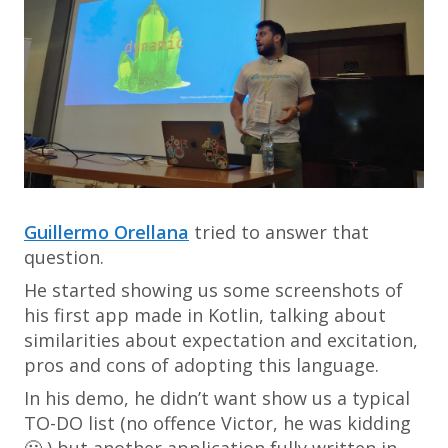
Guillermo Orellana
tried to answer that
question.
He started showing us some screenshots of
his first app made in Kotlin, talking about
similarities about expectation and excitation,
pros and cons of adopting this language.
In his demo, he didn’t want show us a typical
TO-DO list (no offence Victor, he was kidding
🙂 ) but another application fully written in