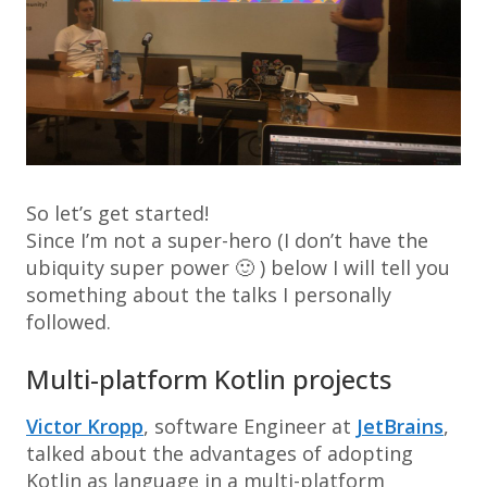
So let’s get started!
Since I’m not a super-hero (I don’t have the
ubiquity super power 🙂 ) below I will tell you
something about the talks I personally
followed.
Multi-platform Kotlin projects
Victor Kropp
, software Engineer at
JetBrains
,
talked about the advantages of adopting
Kotlin as language in a multi-platform