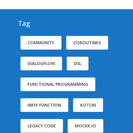
Tag
COMMUNITY
COROUTINES
DIALOGFLOW
DSL
FUNCTIONAL PROGRAMMING
INFIX FUNCTION
KOTLIN
LEGACY CODE
MOCKK.IO