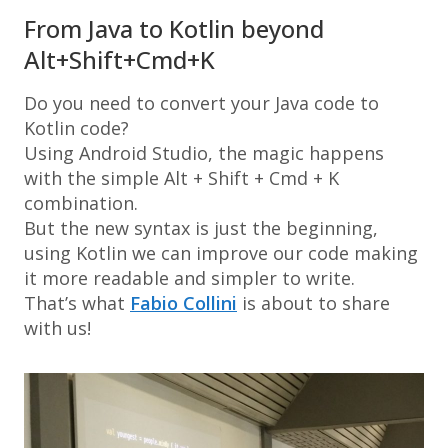
From Java to Kotlin beyond
Alt+Shift+Cmd+K
Do you need to convert your Java code to
Kotlin code?
Using
Android Studio
, the magic happens
with the simple
Alt + Shift + Cmd + K
combination.
But the new syntax is just the beginning,
using Kotlin we can improve our code making
it more readable and simpler to write.
That’s what
Fabio Collini
is about to share
with us!