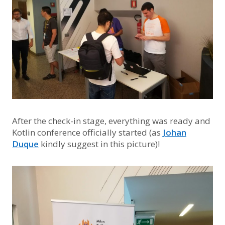
After the check-in stage, everything was ready and
Kotlin conference officially started (as
Johan
Duque
kindly suggest in this picture)!