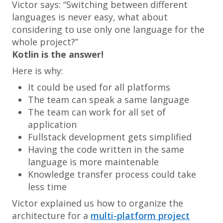
Victor says: “
Switching between different
languages is never easy, what about
considering to use only one language for the
whole project
?”
Kotlin is the answer!
Here is why:
It could be used for all platforms
The team can speak a same language
The team can work for all set of
application
Fullstack development gets simplified
Having the code written in the same
language is more maintenable
Knowledge transfer process could take
less time
Victor explained us how to organize the
architecture for a
multi-platform project