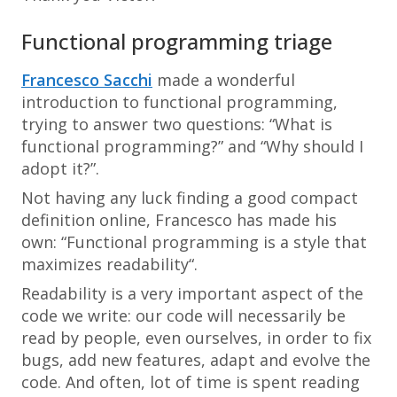
Functional programming triage
Francesco Sacchi
made a wonderful
introduction to functional programming,
trying to answer two questions: “What is
functional programming?” and “Why should I
adopt it?”.
Not having any luck finding a good compact
definition online, Francesco has made his
own: “
Functional programming is a style that
maximizes readability
“.
Readability is a very important aspect of the
code we write: our code will necessarily be
read by people, even ourselves, in order to fix
bugs, add new features, adapt and evolve the
code. And often, lot of time is spent reading