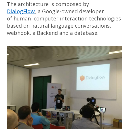
The architecture is composed by
DialogFlow
, a Google-owned developer
of human–computer interaction technologies
based on natural language conversations,
webhook, a Backend and a database.