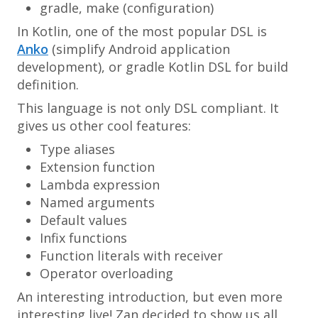
gradle, make (configuration)
In Kotlin, one of the most popular DSL is
Anko
(simplify Android application
development), or gradle Kotlin DSL for build
definition.
This language is not only DSL compliant. It
gives us other cool features:
Type aliases
Extension function
Lambda expression
Named arguments
Default values
Infix functions
Function literals with receiver
Operator overloading
An interesting introduction, but even more
interesting live! Zan decided to show us all