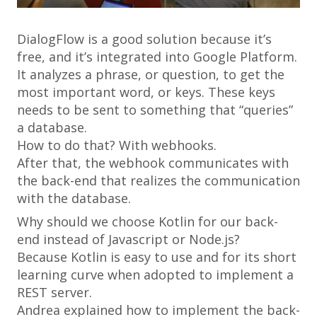
DialogFlow is a good solution because it’s
free, and it’s integrated into Google Platform.
It analyzes a phrase, or question, to get the
most important word, or keys. These keys
needs to be sent to something that “queries”
a database.
How to do that? With webhooks.
After that, the webhook communicates with
the back-end that realizes the communication
with the database.
Why should we choose Kotlin for our back-
end instead of Javascript or Node.js?
Because Kotlin is easy to use and for its short
learning curve when adopted to implement a
REST server.
Andrea explained how to implement the back-