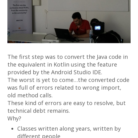
The first step was to convert the Java code in
the equivalent in Kotlin using the feature
provided by the Android Studio IDE.
The worst is yet to come…the converted code
was full of errors related to wrong import,
old method calls.
These kind of errors are easy to resolve, but
technical debt remains.
Why?
Classes written along years, written by
different people