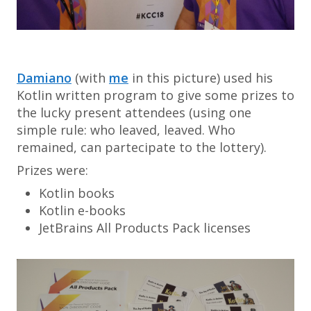
Damiano
(with
me
in this picture) used his
Kotlin written program to give some prizes to
the lucky present attendees (using one
simple rule: who leaved, leaved. Who
remained, can partecipate to the lottery).
Prizes were:
Kotlin books
Kotlin e-books
JetBrains All Products Pack licenses