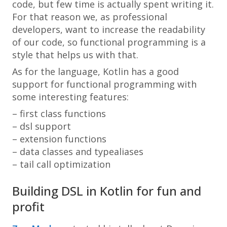
code, but few time is actually spent writing it.
For that reason we, as professional
developers, want to increase the readability
of our code, so functional programming is a
style that helps us with that.
As for the language, Kotlin has a good
support for functional programming with
some interesting features:
– first class functions
– dsl support
– extension functions
– data classes and typealiases
– tail call optimization
Building DSL in Kotlin for fun and
profit