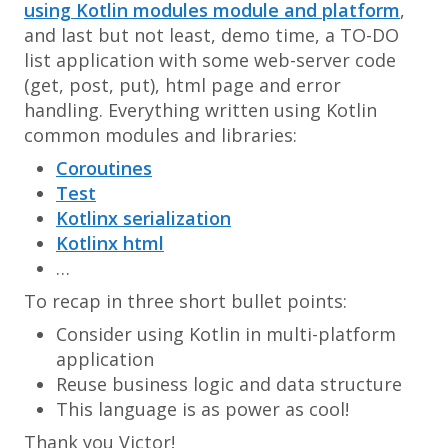
using Kotlin modules module and platform
,
and last but not least, demo time, a TO-DO
list application with some web-server code
(get, post, put), html page and error
handling. Everything written using Kotlin
common modules and libraries:
Coroutines
Test
Kotlinx serialization
Kotlinx html
…
To recap in three short bullet points:
Consider using Kotlin in multi-platform
application
Reuse business logic and data structure
This language is as power as cool!
Thank you Victor!