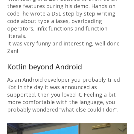
these features during his demo. Hands on
code, he wrote a DSL step by step writing
code about type aliases, overloading
operators, infix functions and function
literals.
It was very funny and interesting, well done
Zan!
Kotlin beyond Android
As an Android developer you probably tried
Kotlin the day it was announced as
supported, then you loved it. Feeling a bit
more comfortable with the language, you
probably wondered “what else could I do?”.