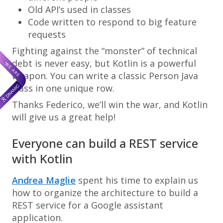
Old API’s used in classes
Code written to respond to big feature
requests
Fighting against the “monster” of technical
debt is never easy, but Kotlin is a powerful
weapon. You can write a classic Person Java
class in one unique row.
Thanks Federico, we’ll win the war, and Kotlin
will give us a great help!
Everyone can build a REST service
with Kotlin
Andrea Maglie
spent his time to explain us
how to organize the architecture to build a
REST service for a Google assistant
application.