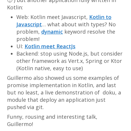
Kotlin:
Web: Kotlin meet Javascript,
Kotlin to
Javascript
… what about with types? No
problem,
dynamic
keyword resolve the
problem!
UI:
Kotlin meet ReactJs
Backend: stop using Node.js, but consider
other framework as Vert.x, Spring or Ktor
(Kotlin native, easy to use)
Guillermo also showed us some examples of
promise implementation in Kotlin, and last
but no least, a live demonstration of doku, a
module that deploy an application just
pushed via git.
Funny, rousing and interesting talk,
Guillermo!