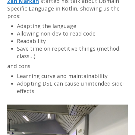
Zan Markan
started his talk about Domain
Specific Language in Kotlin, showing us the
pros:
Adapting the language
Allowing
non-dev
to read code
Readability
Save time on repetitive things (method,
class…)
and cons:
Learning curve and maintainability
Adopting DSL can cause unintended side-
effects